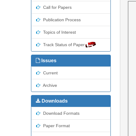
Call for Papers
Publication Process
Topics of Interest
Track Status of Paper
Issues
Current
Archive
Downloads
Download Formats
Paper Format