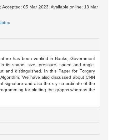
; Accepted: 05 Mar 2023; Available online: 13 Mar
ibtex
gnature has been verified in Banks, Government
 in its shape, size, pressure, speed and angle.
t and distinguished. In this Paper for Forgery
rf Algorithm. We have also discussed about CNN
al signature and also the x-y co-ordinate of the
ogramming for plotting the graphs whereas the