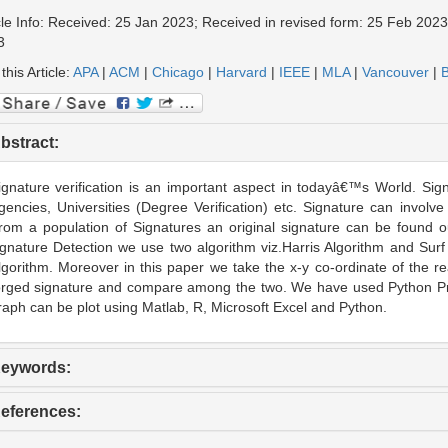
cle Info: Received: 25 Jan 2023; Received in revised form: 25 Feb 2023
3
 this Article:
APA
|
ACM
|
Chicago
|
Harvard
|
IEEE
|
MLA
|
Vancouver
|
B
bstract:
ignature verification is an important aspect in todayâ€™s World. Si
gencies, Universities (Degree Verification) etc. Signature can involve
rom a population of Signatures an original signature can be found ou
ignature Detection we use two algorithm viz.Harris Algorithm and Su
lgorithm. Moreover in this paper we take the x-y co-ordinate of the re
orged signature and compare among the two. We have used Python Pr
raph can be plot using Matlab, R, Microsoft Excel and Python.
eywords:
eferences: