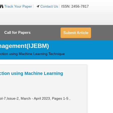
Track Your Paper
Contact Us
ISSN: 2456-7817
Call for Papers
Submit Article
anagement(IJEBM)
ection using Machine Learning Technique
ction using Machine Learning
Vol-7,Issue-2, March - April 2023,
Pages 1-5
,