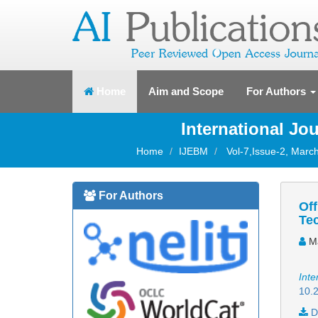
(current)
Home
Aim and Scope
For Authors
International J
Home
IJEBM
Vol-7,Issue-2, March
For Authors
Off
Te
Ma
Inte
10.2
D