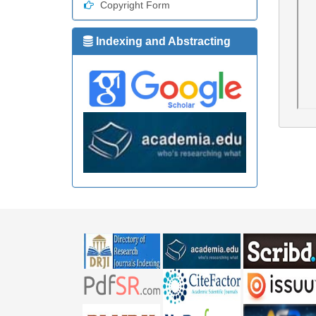
Copyright Form
Indexing and Abstracting