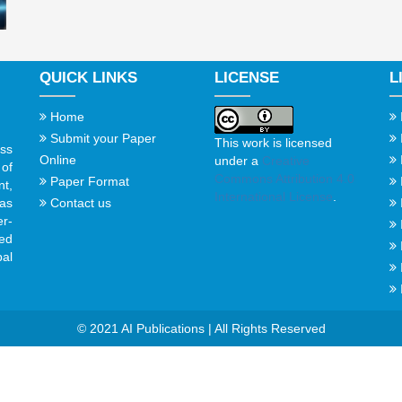
QUICK LINKS
LICENSE
L
Home
Submit your Paper
This work is licensed
ss
Online
under a
Creative
of
Commons Attribution 4.0
Paper Format
t,
International License
.
Contact us
gas
er-
ed
al
© 2021 AI Publications | All Rights Reserved