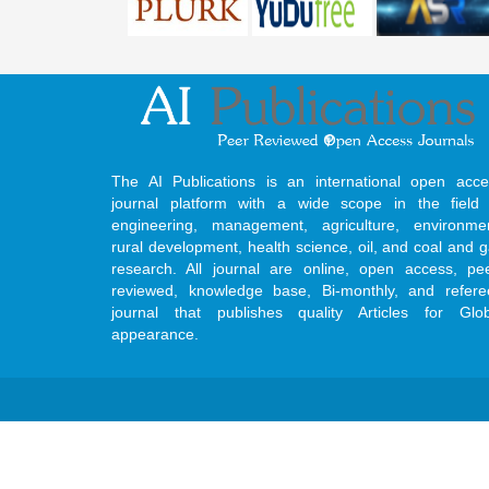
The AI Publications is an international open acce
journal platform with a wide scope in the field 
engineering, management, agriculture, environmen
rural development, health science, oil, and coal and 
research. All journal are online, open access, pe
reviewed, knowledge base, Bi-monthly, and refere
journal that publishes quality Articles for Glob
appearance.