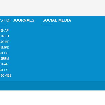
IST OF JOURNALS
SOCIAL MEDIA
IJHAF
IJREH
IJCMP
IJMPD
IJLLC
IJEBM
IJFAF
IJELS
IJCMES