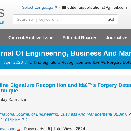
editor.aipublications@gmail.com
Select Language
▼
Go!
Current/Archive Issue
Editorial Board
Journals
ournal Of Engineering, Business And M
 - April 2023
Offline Signature Recognition and Itâ€™s Forgery Det
line Signature Recognition and Itâ€™s Forgery Dete
chnique
lay Karmakar
rnational Journal of Engineering, Business And Management(IJEBM)
, 
2161/ijebm.7.2.1
ownload
|
Downloads :
9
|
Total View :
2624