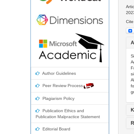
Arti
202
Cite
A
S
A
F
Author Guidelines
s
A
Peer Review Process
f
g
Plagiarism Policy
K
Publication Ethics and
Publication Malpractice Statement
R
Editorial Board