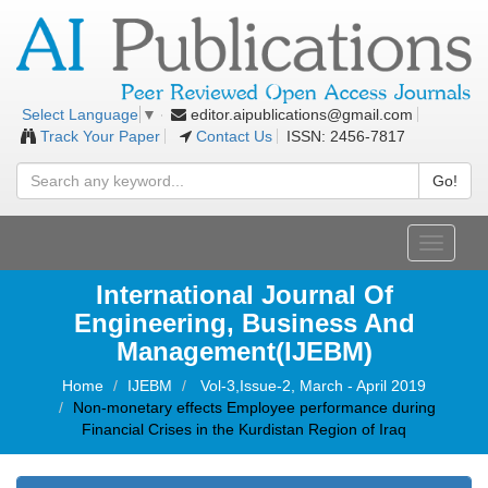
editor.aipublications@gmail.com
Select Language
▼
Track Your Paper
Contact Us
ISSN: 2456-7817
Go!
Toggle
navigati
International Journal Of
Engineering, Business And
Management(IJEBM)
Home
IJEBM
Vol-3,Issue-2, March - April 2019
Non-monetary effects Employee performance during
Financial Crises in the Kurdistan Region of Iraq