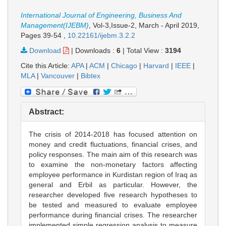
International Journal of Engineering, Business And
Management(IJEBM)
, Vol-3,Issue-2, March - April 2019,
Pages 39-54
,
10.22161/ijebm.3.2.2
Download
|
Downloads :
6
|
Total View :
3194
Cite this Article:
APA
|
ACM
|
Chicago
|
Harvard
|
IEEE
|
MLA
|
Vancouver
|
Bibtex
Abstract:
The crisis of 2014-2018 has focused attention on
money and credit fluctuations, financial crises, and
policy responses. The main aim of this research was
to examine the non-monetary factors affecting
employee performance in Kurdistan region of Iraq as
general and Erbil as particular. However, the
researcher developed five research hypotheses to
be tested and measured to evaluate employee
performance during financial crises. The researcher
implemented simple regression analysis to measure