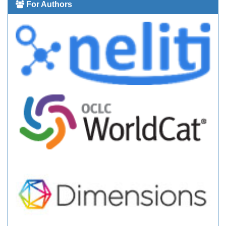
For Authors