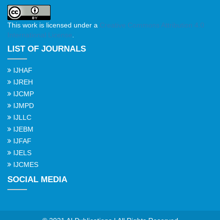
This work is licensed under a
Creative Commons Attribution 4.0
International License
.
LIST OF JOURNALS
IJHAF
IJREH
IJCMP
IJMPD
IJLLC
IJEBM
IJFAF
IJELS
IJCMES
SOCIAL MEDIA