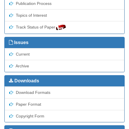
Publication Process
Topics of Interest
Track Status of Paper
Issues
Current
Archive
Downloads
Download Formats
Paper Format
Copyright Form