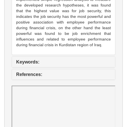
the developed research hypotheses, it was found
that the highest value was for job security, this
indicates the job security has the most powerful and
positive association with employee performance
during financial crisis, on the other hand the least
powerful was found to be job enrichment that
influences and related to employee performance
during financial crisis in Kurdistan region of Iraq.
Keywords:
References: