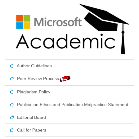
Author Guidelines
Peer Review Process
Plagiarism Policy
Publication Ethics and Publication Malpractice Statement
Editorial Board
Call for Papers