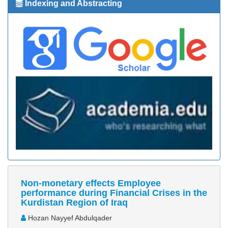
Indexing and Abstracting
Non-monetary effects Employee
performance during Financial Crises in the
Kurdistan Region of Iraq
Hozan Nayyef Abdulqader