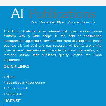
The AI Publications is an international open access journal
platform with a wide scope in the field of engineering,
management, agriculture, environment, rural development, health
science, oil, and coal and gas research. All journal are online,
open access, peer-reviewed, knowledge base, Bi-monthly, and
refereed journal that publishes quality Articles for Global
appearance.
QUICK LINKS
Home
Submit your Paper Online
Paper Format
Contact us
LICENSE