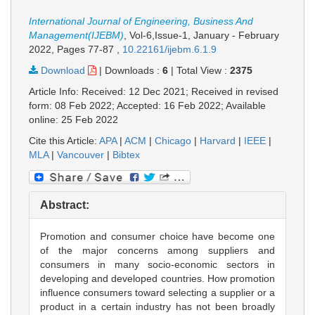
International Journal of Engineering, Business And
Management(IJEBM)
, Vol-6,Issue-1, January - February
2022,
Pages 77-87
,
10.22161/ijebm.6.1.9
Download
|
Downloads :
6
|
Total View :
2375
Article Info: Received: 12 Dec 2021; Received in revised
form: 08 Feb 2022; Accepted: 16 Feb 2022; Available
online: 25 Feb 2022
Cite this Article:
APA
|
ACM
|
Chicago
|
Harvard
|
IEEE
|
MLA
|
Vancouver
|
Bibtex
Abstract:
Promotion and consumer choice have become one
of the major concerns among suppliers and
consumers in many socio-economic sectors in
developing and developed countries. How promotion
influence consumers toward selecting a supplier or a
product in a certain industry has not been broadly