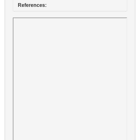
References: