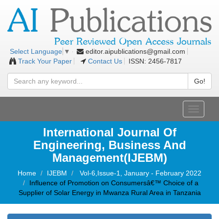
editor.aipublications@gmail.com
Select Language
▼
Track Your Paper
Contact Us
ISSN: 2456-7817
Go!
Toggle
navigati
International Journal Of
Engineering, Business And
Management(IJEBM)
Home
IJEBM
Vol-6,Issue-1, January - February 2022
Influence of Promotion on Consumersâ€™ Choice of a
Supplier of Solar Energy in Mwanza Rural Area in Tanzania