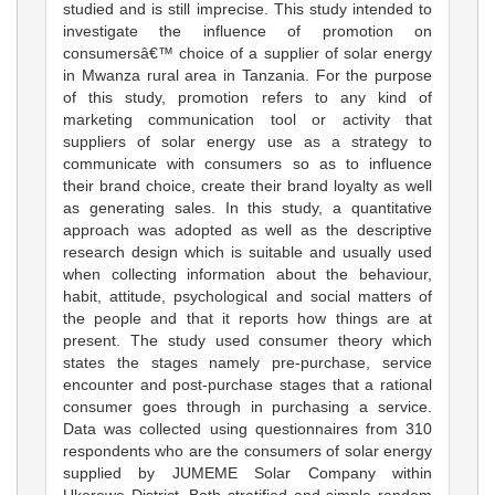
studied and is still imprecise. This study intended to
investigate the influence of promotion on
consumersâ€™ choice of a supplier of solar energy
in Mwanza rural area in Tanzania. For the purpose
of this study, promotion refers to any kind of
marketing communication tool or activity that
suppliers of solar energy use as a strategy to
communicate with consumers so as to influence
their brand choice, create their brand loyalty as well
as generating sales. In this study, a quantitative
approach was adopted as well as the descriptive
research design which is suitable and usually used
when collecting information about the behaviour,
habit, attitude, psychological and social matters of
the people and that it reports how things are at
present. The study used consumer theory which
states the stages namely pre-purchase, service
encounter and post-purchase stages that a rational
consumer goes through in purchasing a service.
Data was collected using questionnaires from 310
respondents who are the consumers of solar energy
supplied by JUMEME Solar Company within
Ukerewe District. Both stratified and simple random