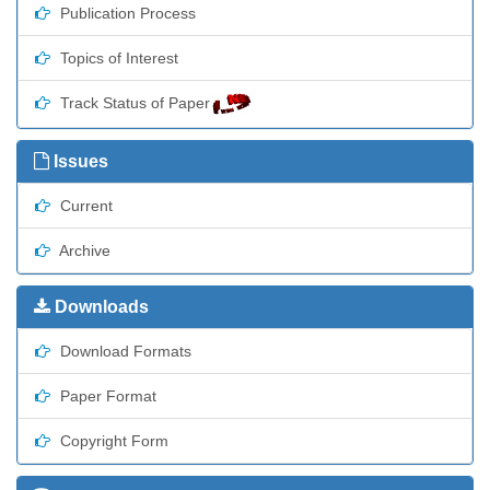
Publication Process
Topics of Interest
Track Status of Paper
Issues
Current
Archive
Downloads
Download Formats
Paper Format
Copyright Form