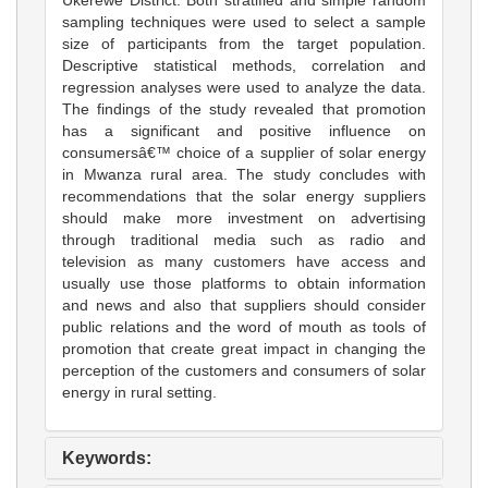
sampling techniques were used to select a sample
size of participants from the target population.
Descriptive statistical methods, correlation and
regression analyses were used to analyze the data.
The findings of the study revealed that promotion
has a significant and positive influence on
consumersâ€™ choice of a supplier of solar energy
in Mwanza rural area. The study concludes with
recommendations that the solar energy suppliers
should make more investment on advertising
through traditional media such as radio and
television as many customers have access and
usually use those platforms to obtain information
and news and also that suppliers should consider
public relations and the word of mouth as tools of
promotion that create great impact in changing the
perception of the customers and consumers of solar
energy in rural setting.
Keywords: