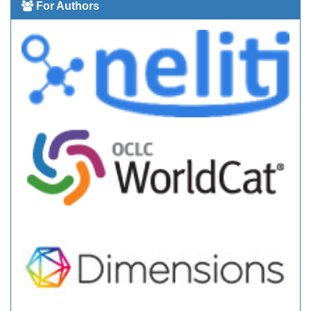
For Authors