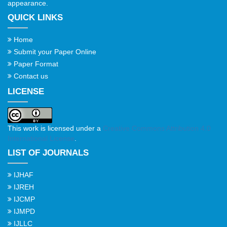
appearance.
QUICK LINKS
Home
Submit your Paper Online
Paper Format
Contact us
LICENSE
This work is licensed under a
Creative Commons Attribution 4.0
International License
.
LIST OF JOURNALS
IJHAF
IJREH
IJCMP
IJMPD
IJLLC