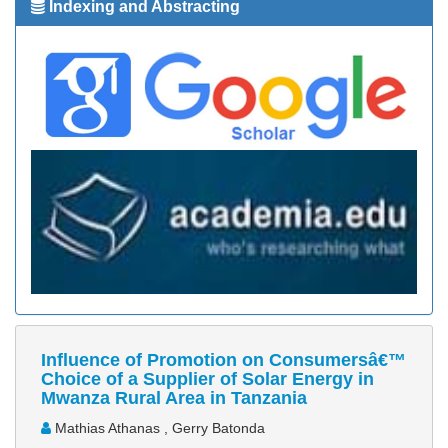
Indexing and Abstracting
Influence of Promotion on Consumersâ€™
Choice of a Supplier of Solar Energy in
Mwanza Rural Area in Tanzania
Mathias Athanas , Gerry Batonda