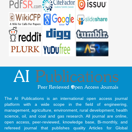
The AI Publications is an international open access journal
platform with a wide scope in the field of engineering,
management, agriculture, environment, rural development, health
science, oil, and coal and gas research. All journal are online,
open access, peer-reviewed, knowledge base, Bi-monthly, and
refereed journal that publishes quality Articles for Global