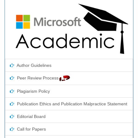
Author Guidelines
Peer Review Process
Plagiarism Policy
Publication Ethics and Publication Malpractice Statement
Editorial Board
Call for Papers