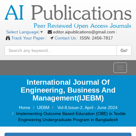
editor.aipublications@gmail.com
Select Language
▼
Track Your Paper
Contact Us
ISSN: 2456-7817
Go!
Toggle
navigati
International Journal Of
Engineering, Business And
Management(IJEBM)
Home
IJEBM
Vol-8,Issue-2, April - June 2024
Implementing Outcome Based Education (OBE) in Textile
Engineering Undergraduate Program in Bangladesh