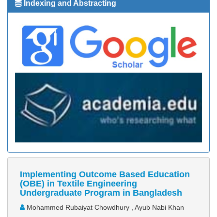
Indexing and Abstracting
Implementing Outcome Based Education
(OBE) in Textile Engineering
Undergraduate Program in Bangladesh
Mohammed Rubaiyat Chowdhury , Ayub Nabi Khan