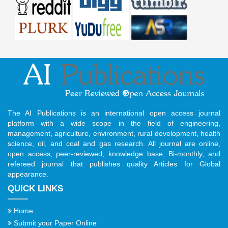
The AI Publications is an international open access journal
platform with a wide scope in the field of engineering,
management, agriculture, environment, rural development, health
science, oil, and coal and gas research. All journal are online,
open access, peer-reviewed, knowledge base, Bi-monthly, and
refereed journal that publishes quality Articles for Global
appearance.
QUICK LINKS
Home
Submit your Paper Online