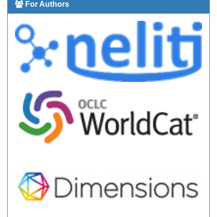
For Authors