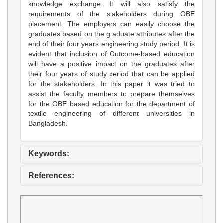
knowledge exchange. It will also satisfy the
requirements of the stakeholders during OBE
placement. The employers can easily choose the
graduates based on the graduate attributes after the
end of their four years engineering study period. It is
evident that inclusion of Outcome-based education
will have a positive impact on the graduates after
their four years of study period that can be applied
for the stakeholders. In this paper it was tried to
assist the faculty members to prepare themselves
for the OBE based education for the department of
textile engineering of different universities in
Bangladesh.
Keywords:
References: