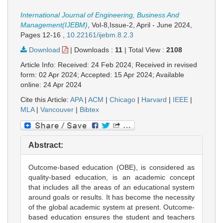
International Journal of Engineering, Business And
Management(IJEBM)
, Vol-8,Issue-2, April - June 2024,
Pages 12-16
,
10.22161/ijebm.8.2.3
Download
|
Downloads :
11
|
Total View :
2108
Article Info: Received: 24 Feb 2024; Received in revised
form: 02 Apr 2024; Accepted: 15 Apr 2024; Available
online: 24 Apr 2024
Cite this Article:
APA
|
ACM
|
Chicago
|
Harvard
|
IEEE
|
MLA
|
Vancouver
|
Bibtex
Abstract:
Outcome-based education (OBE), is considered as
quality-based education, is an academic concept
that includes all the areas of an educational system
around goals or results. It has become the necessity
of the global academic system at present. Outcome-
based education ensures the student and teachers