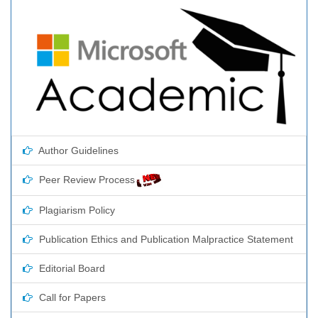
Author Guidelines
Peer Review Process
Plagiarism Policy
Publication Ethics and Publication Malpractice Statement
Editorial Board
Call for Papers