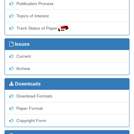
Publication Process
Topics of Interest
Track Status of Paper
Issues
Current
Archive
Downloads
Download Formats
Paper Format
Copyright Form