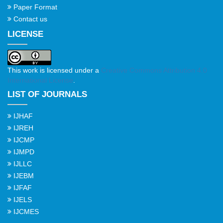
Paper Format
Contact us
LICENSE
This work is licensed under a
Creative Commons Attribution 4.0
International License
.
LIST OF JOURNALS
IJHAF
IJREH
IJCMP
IJMPD
IJLLC
IJEBM
IJFAF
IJELS
IJCMES