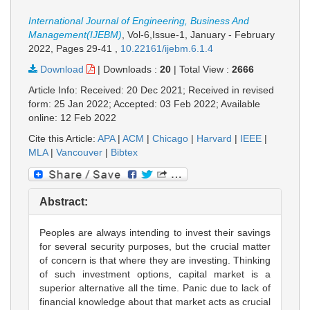
International Journal of Engineering, Business And
Management(IJEBM)
, Vol-6,Issue-1, January - February
2022,
Pages 29-41
,
10.22161/ijebm.6.1.4
Download
|
Downloads :
20
|
Total View :
2666
Article Info: Received: 20 Dec 2021; Received in revised
form: 25 Jan 2022; Accepted: 03 Feb 2022; Available
online: 12 Feb 2022
Cite this Article:
APA
|
ACM
|
Chicago
|
Harvard
|
IEEE
|
MLA
|
Vancouver
|
Bibtex
Abstract:
Peoples are always intending to invest their savings
for several security purposes, but the crucial matter
of concern is that where they are investing. Thinking
of such investment options, capital market is a
superior alternative all the time. Panic due to lack of
financial knowledge about that market acts as crucial