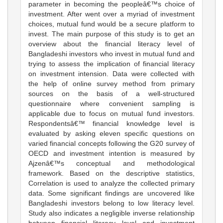
parameter in becoming the peopleâ€™s choice of
investment. After went over a myriad of investment
choices, mutual fund would be a secure platform to
invest. The main purpose of this study is to get an
overview about the financial literacy level of
Bangladeshi investors who invest in mutual fund and
trying to assess the implication of financial literacy
on investment intension. Data were collected with
the help of online survey method from primary
sources on the basis of a well-structured
questionnaire where convenient sampling is
applicable due to focus on mutual fund investors.
Respondentsâ€™ financial knowledge level is
evaluated by asking eleven specific questions on
varied financial concepts following the G20 survey of
OECD and investment intention is measured by
Ajzenâ€™s conceptual and methodological
framework. Based on the descriptive statistics,
Correlation is used to analyze the collected primary
data. Some significant findings are uncovered like
Bangladeshi investors belong to low literacy level.
Study also indicates a negligible inverse relationship
between financial literacy level and investment