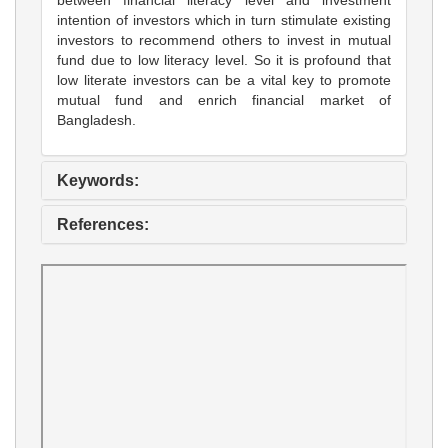
intention of investors which in turn stimulate existing
investors to recommend others to invest in mutual
fund due to low literacy level. So it is profound that
low literate investors can be a vital key to promote
mutual fund and enrich financial market of
Bangladesh.
Keywords:
References: