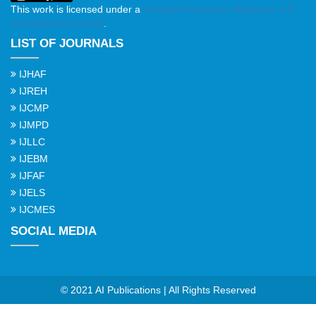
This work is licensed under a
Creative Commons Attribution 4.0
International License
.
LIST OF JOURNALS
IJHAF
IJREH
IJCMP
IJMPD
IJLLC
IJEBM
IJFAF
IJELS
IJCMES
SOCIAL MEDIA
© 2021 AI Publications | All Rights Reserved