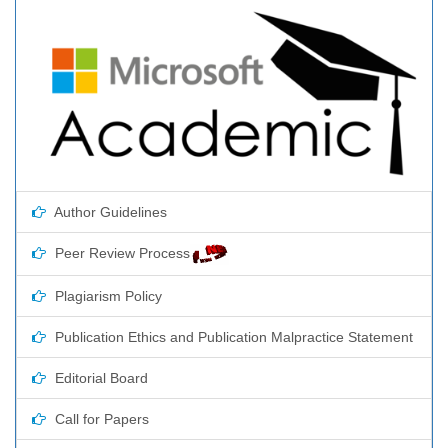
Author Guidelines
Peer Review Process
Plagiarism Policy
Publication Ethics and Publication Malpractice Statement
Editorial Board
Call for Papers