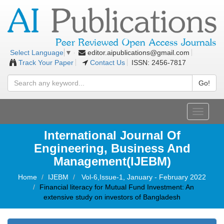
editor.aipublications@gmail.com
Select Language
▼
Track Your Paper
Contact Us
ISSN: 2456-7817
Go!
Toggle
navigati
International Journal Of
Engineering, Business And
Management(IJEBM)
Home
IJEBM
Vol-6,Issue-1, January - February 2022
Financial literacy for Mutual Fund Investment: An
extensive study on investors of Bangladesh