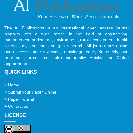
The AI Publications is an international open access journal
platform with a wide scope in the field of engineering,
management, agriculture, environment, rural development, health
science, oil, and coal and gas research. All journal are online,
open access, peer-reviewed, knowledge base, Bi-monthly, and
refereed journal that publishes quality Articles for Global
appearance.
QUICK LINKS
Home
Submit your Paper Online
Paper Format
Contact us
LICENSE