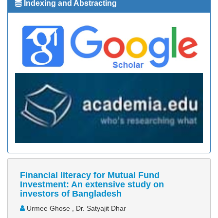
Indexing and Abstracting
Financial literacy for Mutual Fund
Investment: An extensive study on
investors of Bangladesh
Urmee Ghose , Dr. Satyajit Dhar