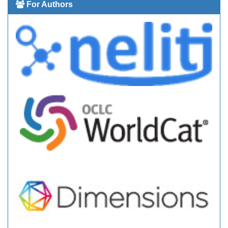
For Authors