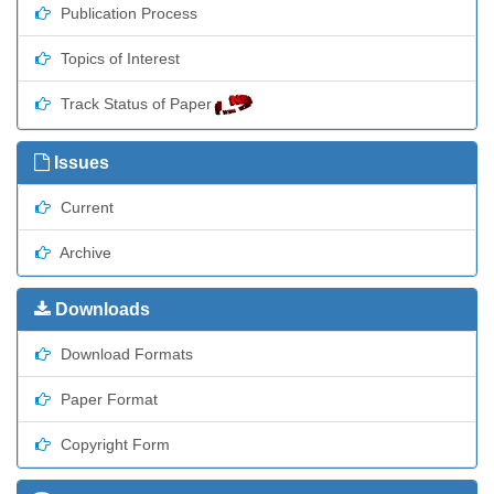
Publication Process
Topics of Interest
Track Status of Paper
Issues
Current
Archive
Downloads
Download Formats
Paper Format
Copyright Form