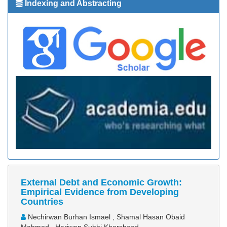
Indexing and Abstracting
External Debt and Economic Growth:
Empirical Evidence from Developing
Countries
Nechirwan Burhan Ismael , Shamal Hasan Obaid