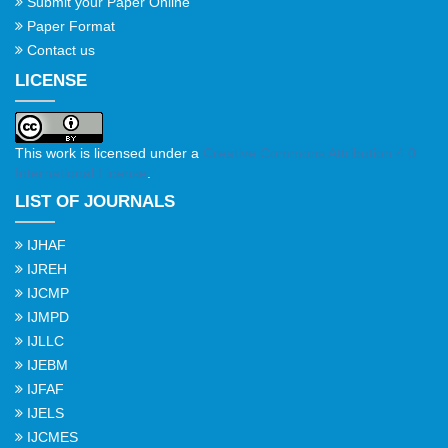
Submit your Paper Online
Paper Format
Contact us
LICENSE
This work is licensed under a
Creative Commons Attribution 4.0
International License
.
LIST OF JOURNALS
IJHAF
IJREH
IJCMP
IJMPD
IJLLC
IJEBM
IJFAF
IJELS
IJCMES