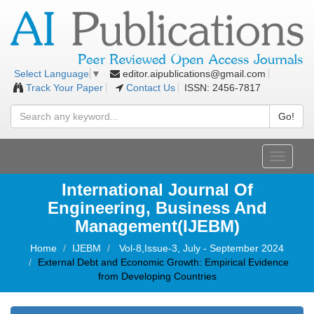
editor.aipublications@gmail.com
Select Language
▼
Track Your Paper
Contact Us
ISSN: 2456-7817
Go!
Toggle
navigati
International Journal Of
Engineering, Business And
Management(IJEBM)
Home
IJEBM
Vol-8,Issue-3, July - September 2024
External Debt and Economic Growth: Empirical Evidence
from Developing Countries