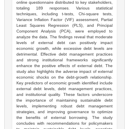
online questionnaire distributed to key stakeholders,
totaling 189 responses. Various statistical
techniques, including t-tests, Chi-square tests,
Variance Inflation Factor (VIF) assessment, Partial
Least Squares Regression (PLS), and Principal
Component Analysis (PCA), were employed to
analyze the data. The findings reveal that moderate
levels of external debt can positively impact
economic growth, while excessive debt levels are
detrimental. Effective debt management practices
and strong institutional frameworks significantly
enhance the positive effects of external debt. The
study also highlights the adverse impact of external
economic shocks on the debt-growth relationship.
Key predictors of economic growth identified include
external debt levels, debt management practices,
and institutional quality. These factors underscore
the importance of maintaining sustainable debt
levels, implementing robust debt management
strategies, and improving governance to optimize
the benefits of external borrowing. The study
concludes with recommendations for policymakers
to maintain sustainable debt levels, negotiate