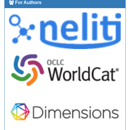
For Authors