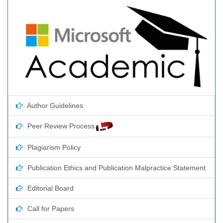
Author Guidelines
Peer Review Process
Plagiarism Policy
Publication Ethics and Publication Malpractice Statement
Editorial Board
Call for Papers