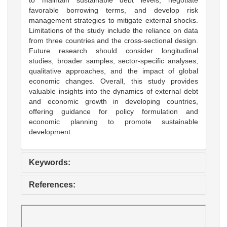
favorable borrowing terms, and develop risk
management strategies to mitigate external shocks.
Limitations of the study include the reliance on data
from three countries and the cross-sectional design.
Future research should consider longitudinal
studies, broader samples, sector-specific analyses,
qualitative approaches, and the impact of global
economic changes. Overall, this study provides
valuable insights into the dynamics of external debt
and economic growth in developing countries,
offering guidance for policy formulation and
economic planning to promote sustainable
development.
Keywords:
References: