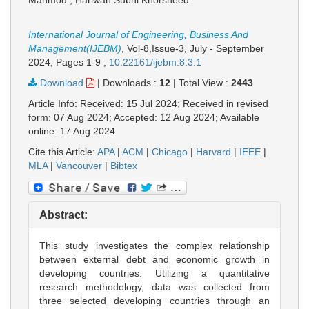
Mahmod , Hariwan Subhi Khorsheed
International Journal of Engineering, Business And
Management(IJEBM)
, Vol-8,Issue-3, July - September
2024,
Pages 1-9
,
10.22161/ijebm.8.3.1
Download
|
Downloads :
12
|
Total View :
2443
Article Info: Received: 15 Jul 2024; Received in revised
form: 07 Aug 2024; Accepted: 12 Aug 2024; Available
online: 17 Aug 2024
Cite this Article:
APA
|
ACM
|
Chicago
|
Harvard
|
IEEE
|
MLA
|
Vancouver
|
Bibtex
Abstract:
This study investigates the complex relationship
between external debt and economic growth in
developing countries. Utilizing a quantitative
research methodology, data was collected from
three selected developing countries through an