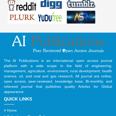
The AI Publications is an international open access journal
platform with a wide scope in the field of engineering,
management, agriculture, environment, rural development, health
science, oil, and coal and gas research. All journal are online,
open access, peer-reviewed, knowledge base, Bi-monthly, and
refereed journal that publishes quality Articles for Global
appearance.
QUICK LINKS
Home