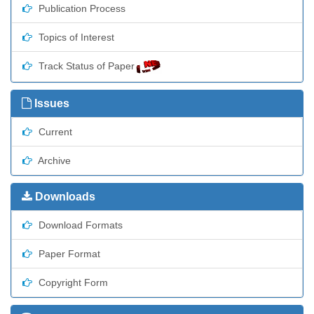
Publication Process
Topics of Interest
Track Status of Paper
Issues
Current
Archive
Downloads
Download Formats
Paper Format
Copyright Form