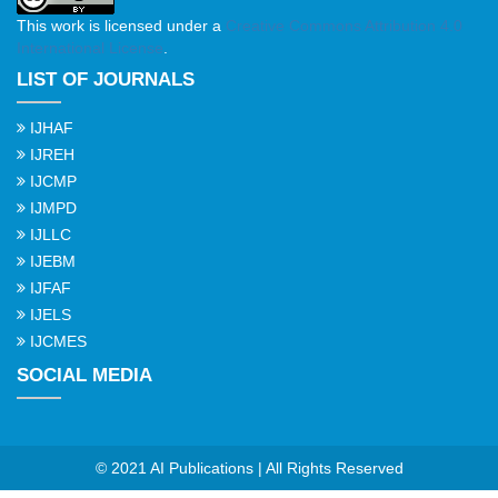
This work is licensed under a
Creative Commons Attribution 4.0
International License
.
LIST OF JOURNALS
IJHAF
IJREH
IJCMP
IJMPD
IJLLC
IJEBM
IJFAF
IJELS
IJCMES
SOCIAL MEDIA
© 2021 AI Publications | All Rights Reserved