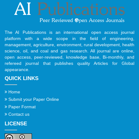
The AI Publications is an international open access journal
platform with a wide scope in the field of engineering,
management, agriculture, environment, rural development, health
science, oil, and coal and gas research. All journal are online,
open access, peer-reviewed, knowledge base, Bi-monthly, and
refereed journal that publishes quality Articles for Global
appearance.
QUICK LINKS
Home
Submit your Paper Online
Paper Format
Contact us
LICENSE