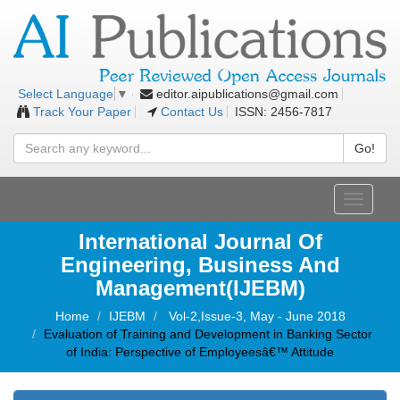
editor.aipublications@gmail.com
Select Language
▼
Track Your Paper
Contact Us
ISSN: 2456-7817
Go!
Toggle
navigati
International Journal Of
Engineering, Business And
Management(IJEBM)
Home
IJEBM
Vol-2,Issue-3, May - June 2018
Evaluation of Training and Development in Banking Sector
of India: Perspective of Employeesâ€™ Attitude