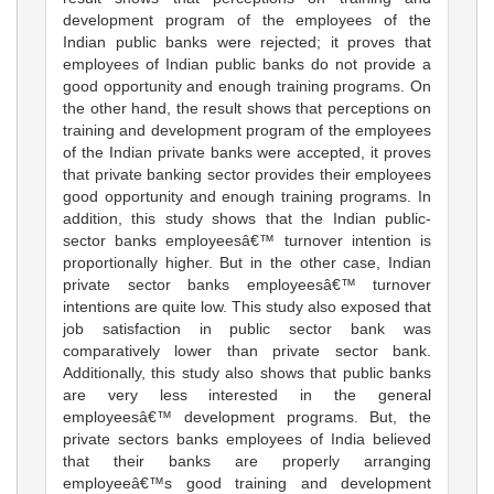
development program of the employees of the
Indian public banks were rejected; it proves that
employees of Indian public banks do not provide a
good opportunity and enough training programs. On
the other hand, the result shows that perceptions on
training and development program of the employees
of the Indian private banks were accepted, it proves
that private banking sector provides their employees
good opportunity and enough training programs. In
addition, this study shows that the Indian public-
sector banks employeesâ€™ turnover intention is
proportionally higher. But in the other case, Indian
private sector banks employeesâ€™ turnover
intentions are quite low. This study also exposed that
job satisfaction in public sector bank was
comparatively lower than private sector bank.
Additionally, this study also shows that public banks
are very less interested in the general
employeesâ€™ development programs. But, the
private sectors banks employees of India believed
that their banks are properly arranging
employeeâ€™s good training and development