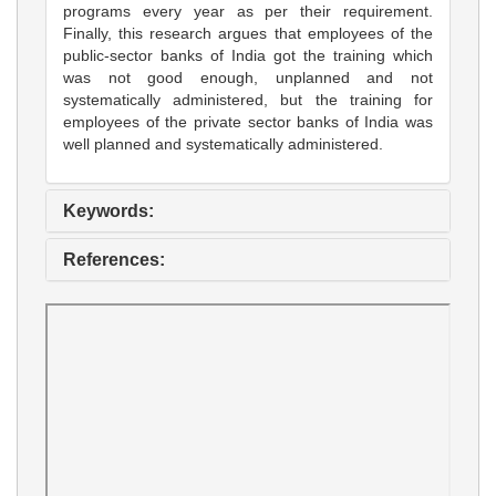
programs every year as per their requirement.
Finally, this research argues that employees of the
public-sector banks of India got the training which
was not good enough, unplanned and not
systematically administered, but the training for
employees of the private sector banks of India was
well planned and systematically administered.
Keywords:
References: