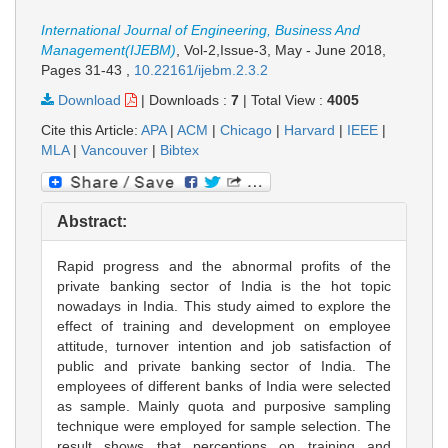
International Journal of Engineering, Business And
Management(IJEBM)
, Vol-2,Issue-3, May - June 2018,
Pages 31-43
,
10.22161/ijebm.2.3.2
Download
|
Downloads :
7
|
Total View :
4005
Cite this Article:
APA
|
ACM
|
Chicago
|
Harvard
|
IEEE
|
MLA
|
Vancouver
|
Bibtex
Abstract:
Rapid progress and the abnormal profits of the
private banking sector of India is the hot topic
nowadays in India. This study aimed to explore the
effect of training and development on employee
attitude, turnover intention and job satisfaction of
public and private banking sector of India. The
employees of different banks of India were selected
as sample. Mainly quota and purposive sampling
technique were employed for sample selection. The
result shows that perceptions on training and