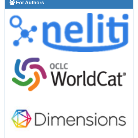
For Authors