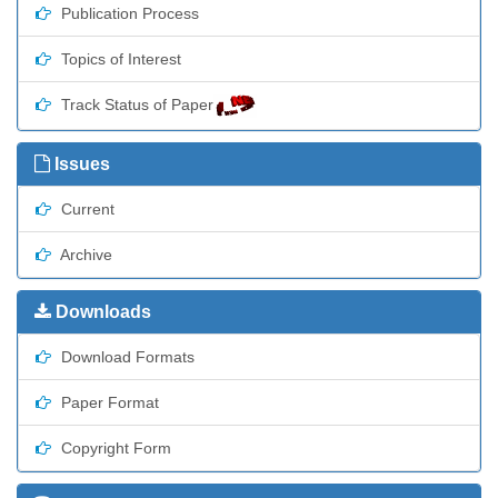
Publication Process
Topics of Interest
Track Status of Paper
Issues
Current
Archive
Downloads
Download Formats
Paper Format
Copyright Form