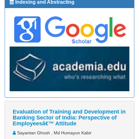
Indexing and Abstracting
Evaluation of Training and Development in
Banking Sector of India: Perspective of
Employeesâ€™ Attitude
Sayantan Ghosh , Md Humayun Kabir