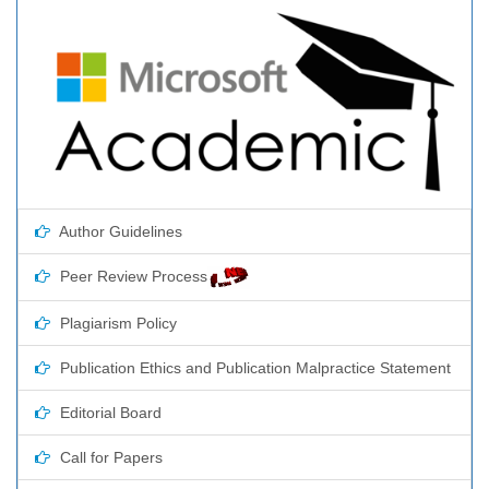
Author Guidelines
Peer Review Process
Plagiarism Policy
Publication Ethics and Publication Malpractice Statement
Editorial Board
Call for Papers