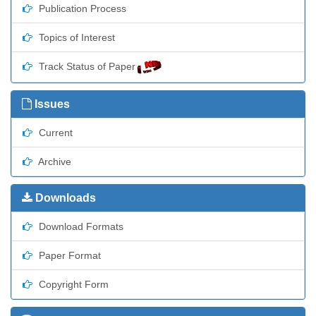
Publication Process
Topics of Interest
Track Status of Paper
Issues
Current
Archive
Downloads
Download Formats
Paper Format
Copyright Form