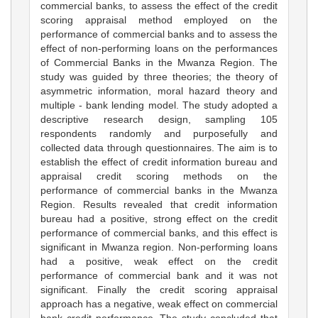
commercial banks, to assess the effect of the credit
scoring appraisal method employed on the
performance of commercial banks and to assess the
effect of non-performing loans on the performances
of Commercial Banks in the Mwanza Region. The
study was guided by three theories; the theory of
asymmetric information, moral hazard theory and
multiple - bank lending model. The study adopted a
descriptive research design, sampling 105
respondents randomly and purposefully and
collected data through questionnaires. The aim is to
establish the effect of credit information bureau and
appraisal credit scoring methods on the
performance of commercial banks in the Mwanza
Region. Results revealed that credit information
bureau had a positive, strong effect on the credit
performance of commercial banks, and this effect is
significant in Mwanza region. Non-performing loans
had a positive, weak effect on the credit
performance of commercial bank and it was not
significant. Finally the credit scoring appraisal
approach has a negative, weak effect on commercial
bank credit performance. The study concluded that