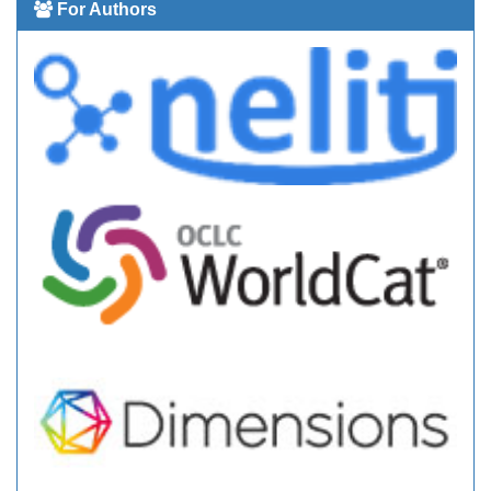
For Authors