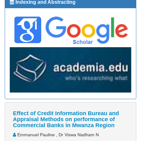
Indexing and Abstracting
Effect of Credit Information Bureau and
Appraisal Methods on performance of
Commercial Banks in Mwanza Region
Emmanuel Pauline , Dr Viswa Nadham N