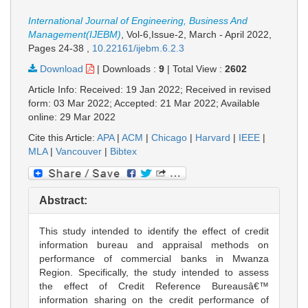
International Journal of Engineering, Business And
Management(IJEBM)
, Vol-6,Issue-2, March - April 2022,
Pages 24-38
,
10.22161/ijebm.6.2.3
Download
|
Downloads :
9
|
Total View :
2602
Article Info: Received: 19 Jan 2022; Received in revised
form: 03 Mar 2022; Accepted: 21 Mar 2022; Available
online: 29 Mar 2022
Cite this Article:
APA
|
ACM
|
Chicago
|
Harvard
|
IEEE
|
MLA
|
Vancouver
|
Bibtex
Abstract:
This study intended to identify the effect of credit
information bureau and appraisal methods on
performance of commercial banks in Mwanza
Region. Specifically, the study intended to assess
the effect of Credit Reference Bureausâ€™
information sharing on the credit performance of