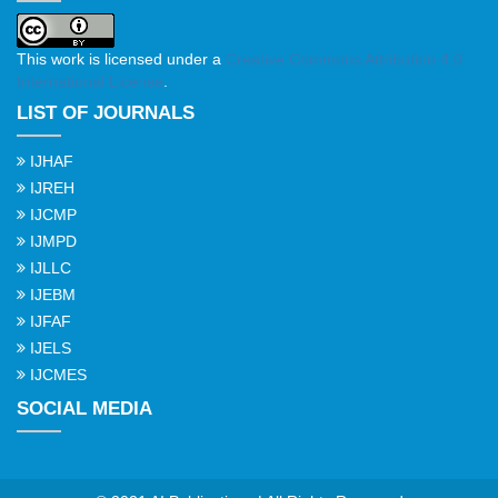
This work is licensed under a
Creative Commons Attribution 4.0
International License
.
LIST OF JOURNALS
IJHAF
IJREH
IJCMP
IJMPD
IJLLC
IJEBM
IJFAF
IJELS
IJCMES
SOCIAL MEDIA