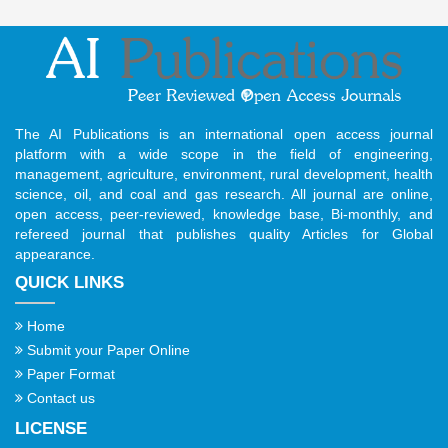
The AI Publications is an international open access journal
platform with a wide scope in the field of engineering,
management, agriculture, environment, rural development, health
science, oil, and coal and gas research. All journal are online,
open access, peer-reviewed, knowledge base, Bi-monthly, and
refereed journal that publishes quality Articles for Global
appearance.
QUICK LINKS
Home
Submit your Paper Online
Paper Format
Contact us
LICENSE