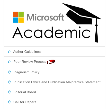
Author Guidelines
Peer Review Process
Plagiarism Policy
Publication Ethics and Publication Malpractice Statement
Editorial Board
Call for Papers