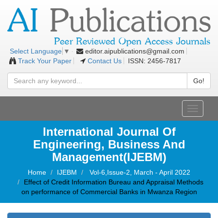
editor.aipublications@gmail.com
Select Language
▼
Track Your Paper
Contact Us
ISSN: 2456-7817
Go!
Toggle
navigati
International Journal Of
Engineering, Business And
Management(IJEBM)
Home
IJEBM
Vol-6,Issue-2, March - April 2022
Effect of Credit Information Bureau and Appraisal Methods
on performance of Commercial Banks in Mwanza Region