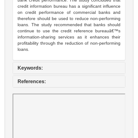
credit information bureau has a significant influence
on credit performance of commercial banks and
therefore should be used to reduce non-performing
loans. The study recommended that banks should
continue to use the credit reference bureauâ€™s
information-sharing services as it enhances their
profitability through the reduction of non-performing
loans.
Keywords:
References: