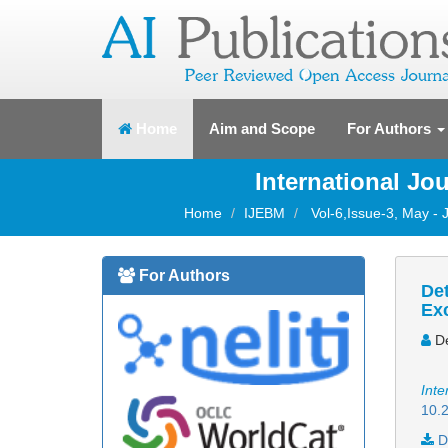
(current)
Home
Aim and Scope
For Authors
International J
Home
IJEBM
Vol-6,Issue-3, May -
For Authors
Det
Ex
De
Inte
10.2
D