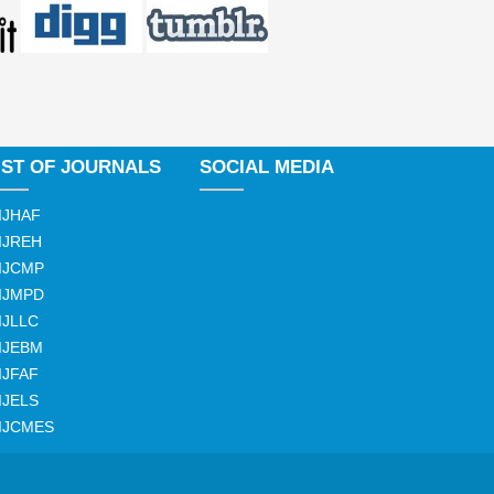
IST OF JOURNALS
SOCIAL MEDIA
IJHAF
IJREH
IJCMP
IJMPD
IJLLC
IJEBM
IJFAF
IJELS
IJCMES