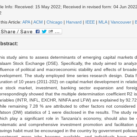
cle Info: Received: 15 May 2022; Received in revised form: 04 Jun 2022
2
 this Article:
APA
|
ACM
|
Chicago
|
Harvard
|
IEEE
|
MLA
|
Vancouver
|
B
bstract:
his study aims to assess determinants of emerging capital markets d
alaam Stock Exchange (DSE). Specifically, the study aimed to analyze 
nfluence of political and macroeconomic stability and effects of broa
evelopment. The study employed time series research design. Data fr
uration of 10 years (2011-202) on capital market development in relatio
he stock market, investment, banking sector expansion and foreig
orrespondingly showed that the multiple determination coefficient R2 
ariables (INTR, INFL, EXCHR, NINFA and LFW) are explained by 92.72%
hile remaining 7.28 % are attributed to other factors not considered
atson (DW) statistics of 1 were disclosed in the results. The study
hich play a significant role in Tanzania's economy, should also b
ystematic and comprehensive investment promotion and facilitation pl
avings habit must be encouraged in the country by government policies th
nvestment, more jobs become available, and individuals have mor