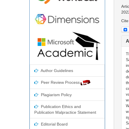
Arti
202
Cite
A
T
S
i
Author Guidelines
d
d
Peer Review Process
t
c
v
Plagiarism Policy
w
W
Publication Ethics and
w
Publication Malpractice Statement
s
S
Editorial Board
i