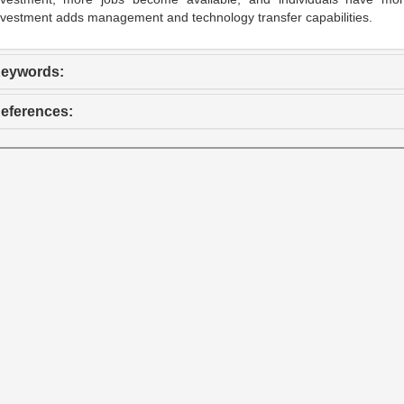
nvestment adds management and technology transfer capabilities.
eywords:
eferences: