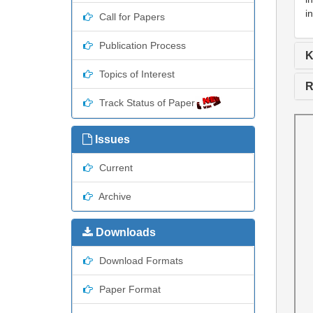
i
Call for Papers
Publication Process
K
Topics of Interest
R
Track Status of Paper
Issues
Current
Archive
Downloads
Download Formats
Paper Format