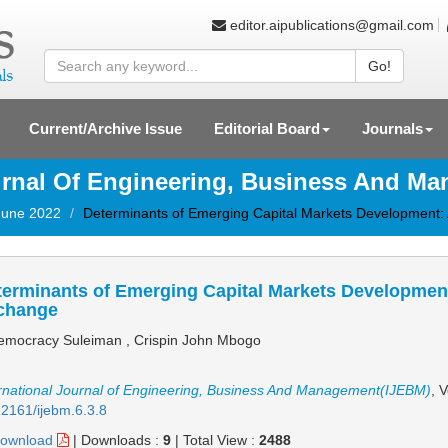
editor.aipublications@gmail.com
Go!
Current/Archive Issue
Editorial Board
Journals
ournal Of Engineering, Business And M
 June 2022
Determinants of Emerging Capital Markets Development:
erminants of Emerging Capital Markets Development
change
mocracy Suleiman , Crispin John Mbogo
rnational Journal of Engineering, Business And Management(IJEBM)
, 
2161/ijebm.6.3.8
ownload
|
Downloads :
9
|
Total View :
2488