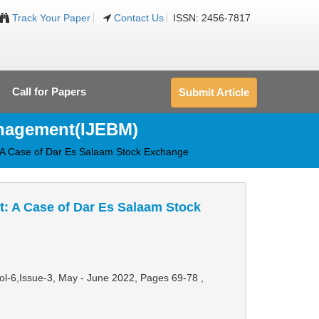
Track Your Paper
Contact Us
ISSN: 2456-7817
Call for Papers
Submit Article
anagement(IJEBM)
 A Case of Dar Es Salaam Stock Exchange
: A Case of Dar Es Salaam Stock
Vol-6,Issue-3, May - June 2022,
Pages 69-78
,