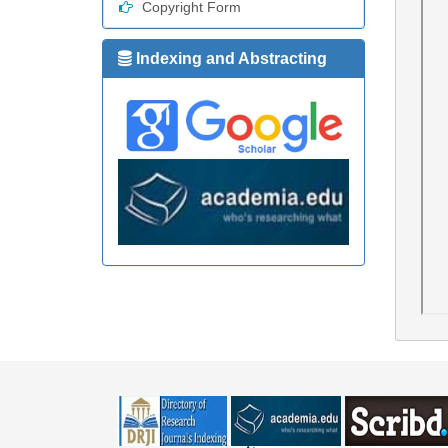
Copyright Form
Indexing and Abstracting