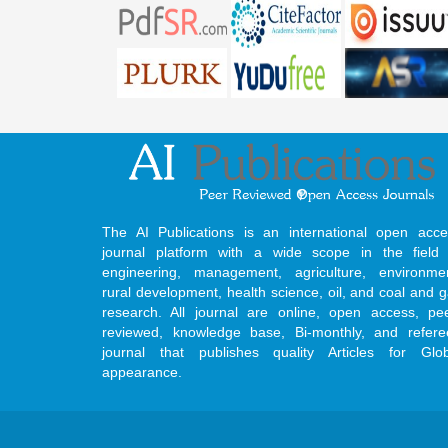
The AI Publications is an international open acce
journal platform with a wide scope in the field 
engineering, management, agriculture, environmen
rural development, health science, oil, and coal and 
research. All journal are online, open access, pe
reviewed, knowledge base, Bi-monthly, and refere
journal that publishes quality Articles for Glob
appearance.