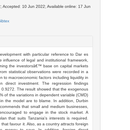
; Accepted: 10 Jun 2022; Available online: 17 Jun
ibtex
evelopment with particular reference to Dar es
influence of legal and institutional framework,
dening the investorsâ€™ base on capital markets
om statistical observations were recorded in a
n to macroeconomic factors including liquidity in
n direct investment. The regression findings
is 0.9272. The result showed that the exogenous
 of the variations in dependent variable (CMD)
 in the model are to blame. In addition, Durbin
 recommends that small and medium businesses,
e encouraged to engage in the stock market. A
an that suits Tanzania's interests is required.
at favour it. Also, as a country attracts foreign
e money to save. In addition, foreign direct