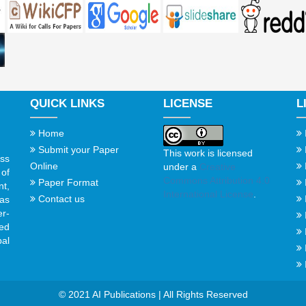
QUICK LINKS
LICENSE
L
Home
Submit your Paper
This work is licensed
ss
Online
under a
Creative
of
Commons Attribution 4.0
Paper Format
t,
International License
.
Contact us
gas
er-
ed
al
© 2021 AI Publications | All Rights Reserved