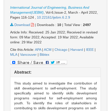
International Journal of Engineering, Business And
Management(IJEBM)
, Vol-6,Issue-2, March - April 2022,
Pages 116-124
,
10.22161/ijebm.6.2.9
Download
|
Downloads :
10
|
Total View :
2497
Article Info: Received: 25 Jan 2022; Received in revised
form: 09 Mar 2022; Accepted: 19 Mar 2022; Available
online: 29 Mar 2022
Cite this Article:
APA
|
ACM
|
Chicago
|
Harvard
|
IEEE
|
MLA
|
Vancouver
|
Bibtex
Abstract:
This study aimed to investigate the contribution of
skill development to self-employment. The study
specifically aimed to identify skills development
programs required for self-employment among
youth. To identify the roles of stakeholders in
contributing to skills development programs on self-