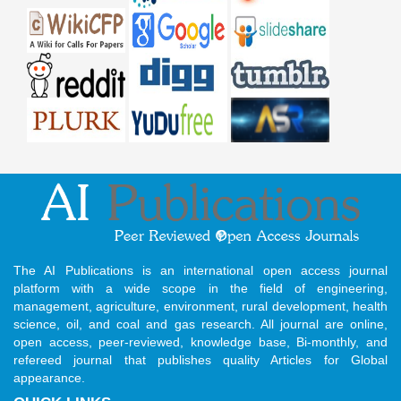
The AI Publications is an international open access journal
platform with a wide scope in the field of engineering,
management, agriculture, environment, rural development, health
science, oil, and coal and gas research. All journal are online,
open access, peer-reviewed, knowledge base, Bi-monthly, and
refereed journal that publishes quality Articles for Global
appearance.