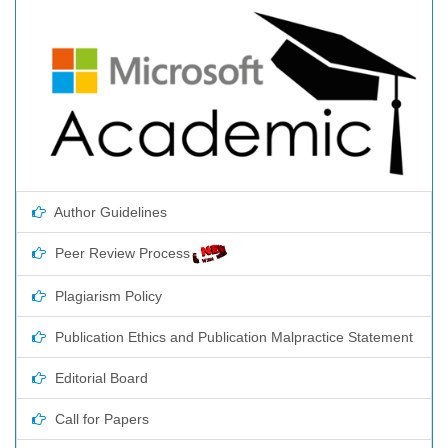
Author Guidelines
Peer Review Process
Plagiarism Policy
Publication Ethics and Publication Malpractice Statement
Editorial Board
Call for Papers