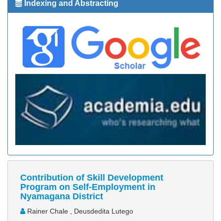
Indexing and Abstracting
Contribution of Skill Development
Program on Self-Employment in
Nyamagana District
Rainer Chale , Deusdedita Lutego