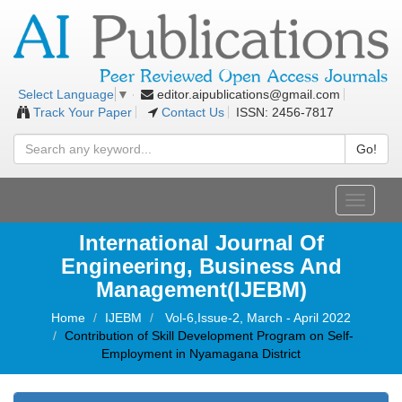
editor.aipublications@gmail.com
Select Language
▼
Track Your Paper
Contact Us
ISSN: 2456-7817
Go!
Toggle
navigati
International Journal Of
Engineering, Business And
Management(IJEBM)
Home
IJEBM
Vol-6,Issue-2, March - April 2022
Contribution of Skill Development Program on Self-
Employment in Nyamagana District