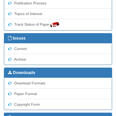
Publication Process
Topics of Interest
Track Status of Paper
Issues
Current
Archive
Downloads
Download Formats
Paper Format
Copyright Form