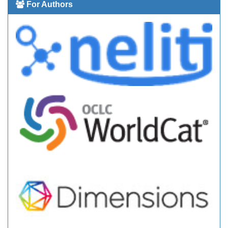
For Authors