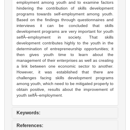
employment among youth and to examine factors
hindering the contribution of skills development
programs towards self-employment among youth.
Based on the findings through questionnaires and
interviews it can be concluded that skills
development programs are very important for youth
selfÂ–employment in society. That skills
development contributes highly to the youth in the
determination of entrepreneurship opportunities; it
then gives youth time to learn about the
management of their enterprises as well as creating
a link between one economic sector to another.
However, it was established that there are
challenges facing skills development programs
among youth, which need to be mitigated properly to
obtain positive, results about the improvement of
youth selfÂ–employment.
Keywords:
References: