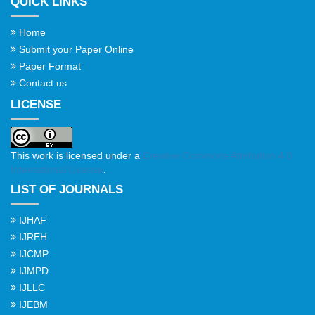
QUICK LINKS
Home
Submit your Paper Online
Paper Format
Contact us
LICENSE
This work is licensed under a
Creative Commons Attribution 4.0
International License
.
LIST OF JOURNALS
IJHAF
IJREH
IJCMP
IJMPD
IJLLC
IJEBM