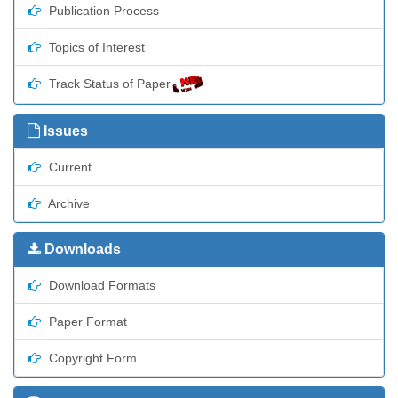
Publication Process
Topics of Interest
Track Status of Paper
Issues
Current
Archive
Downloads
Download Formats
Paper Format
Copyright Form