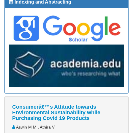
Indexing and Abstracting
Consumerâ€™s Attitude towards
Environmental Sustainability while
Purchasing Covid 19 Products
Aswin M M , Athira V