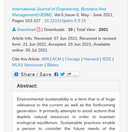
International Journal of Engineering, Business And
Management(IJEBM)
, Vol-5,Issue-3, May - June 2021,
Pages 103-107
,
10.22161/ijebm.5.3.15
Download
|
Downloads :
10
|
Total View :
2501
Article Info: Received: 07 Jun 2021; Received in revised
form: 21 Jun 2021; Accepted: 29 Jun 2021; Available
online: 05 Jul 2021
Cite this Article:
APA
|
ACM
|
Chicago
|
Harvard
|
IEEE
|
MLA
|
Vancouver
|
Bibtex
Abstract:
Environmental sustainability is a term that is of huge
relevance to the current as well as the forthcoming
generation. It primarily attempts to avoid actions that
deplete natural resources in order to maintain
ecological equilibrium. Sustainable practices enable
a person to consider the future needs of the