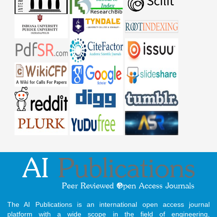
The AI Publications is an international open access journal
platform with a wide scope in the field of engineering,