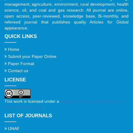
management, agriculture, environment, rural development, health
science, oil, and coal and gas research. All journal are online,
open access, peer-reviewed, knowledge base, Bi-monthly, and
refereed journal that publishes quality Articles for Global
appearance.
QUICK LINKS
Home
Submit your Paper Online
Paper Format
Contact us
LICENSE
This work is licensed under a
Creative Commons Attribution 4.0
International License
.
LIST OF JOURNALS
IJHAF