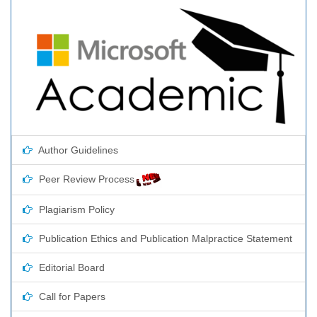
Author Guidelines
Peer Review Process
Plagiarism Policy
Publication Ethics and Publication Malpractice Statement
Editorial Board
Call for Papers