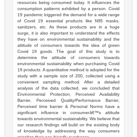
resources being consumed today. It influences the
consumption patterns exhibited by a person. Covid
19 pandemic triggered the demand for a wide range
of Covid 19 essential products like N95 masks,
sanitizers, etc. As these products are in a huge
surge, it is also important to understand the effects
they have on environmental sustainability and the
attitude of consumers towards the idea of green
Covid 19 goods. The goal of this study is to
determine the attitude of consumers towards
environmental sustainability when purchasing Covid
19 products. A quantitative method is adopted for the
study with a sample size of 200, collected using a
convenient sampling method. After a detailed
analysis of the data collected, we concluded that
Environmental Protection, Perceived Availability
Barrier, Perceived Quality/Performance Barrier,
Perceived time barrier & Personal Norms have a
significant influence in consumerâ€™s attitude
towards environmental sustainability. We believe that
our research findings will build on the existing body
of knowledge by addressing the way consumers
prioritize their eco-friendly purchases.