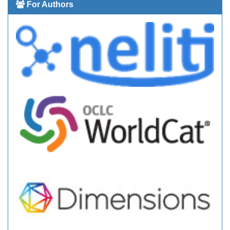
For Authors