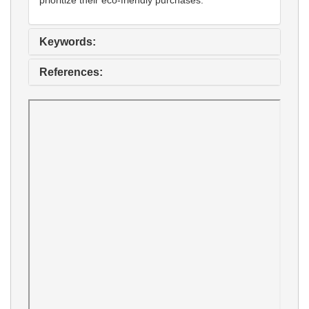
Keywords:
References: