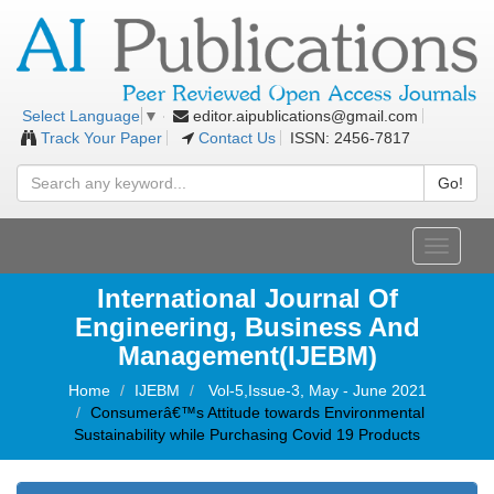
editor.aipublications@gmail.com
Select Language
▼
Track Your Paper
Contact Us
ISSN: 2456-7817
Go!
Toggle
navigati
International Journal Of
Engineering, Business And
Management(IJEBM)
Home
IJEBM
Vol-5,Issue-3, May - June 2021
Consumerâ€™s Attitude towards Environmental
Sustainability while Purchasing Covid 19 Products