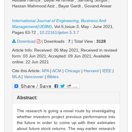
Abdalla Hamza , Bayar Ali Ismeal , Sarhang Sorguli ,
Hassan Mahmood Aziz , Bayar Gardi , Govand Anwar
International Journal of Engineering, Business And
Management(IJEBM)
, Vol-5,Issue-3, May - June 2021,
Pages 63-72
,
10.22161/ijebm.5.3.7
Download
|
Downloads :
7
|
Total View :
3128
Article Info: Received: 06 May 2021; Received in revised
form: 03 Jun 2021; Accepted: 09 Jun 2021; Available
online: 22 Jun 2021
Cite this Article:
APA
|
ACM
|
Chicago
|
Harvard
|
IEEE
|
MLA
|
Vancouver
|
Bibtex
Abstract:
The research is going a novel route by investigating
whether investors project previous performance into
the future in order to come up with their estimates
about future stock returns. The way earlier research