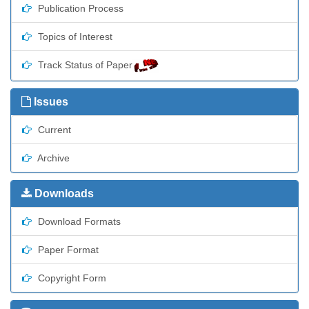
Publication Process
Topics of Interest
Track Status of Paper
Issues
Current
Archive
Downloads
Download Formats
Paper Format
Copyright Form