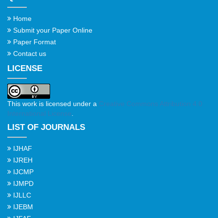
Home
Submit your Paper Online
Paper Format
Contact us
LICENSE
This work is licensed under a
Creative Commons Attribution 4.0
International License
.
LIST OF JOURNALS
IJHAF
IJREH
IJCMP
IJMPD
IJLLC
IJEBM