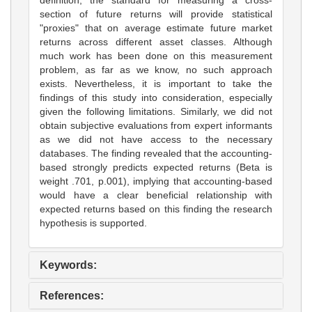
section of future returns will provide statistical
"proxies" that on average estimate future market
returns across different asset classes. Although
much work has been done on this measurement
problem, as far as we know, no such approach
exists. Nevertheless, it is important to take the
findings of this study into consideration, especially
given the following limitations. Similarly, we did not
obtain subjective evaluations from expert informants
as we did not have access to the necessary
databases. The finding revealed that the accounting-
based strongly predicts expected returns (Beta is
weight .701, p.001), implying that accounting-based
would have a clear beneficial relationship with
expected returns based on this finding the research
hypothesis is supported.
Keywords:
References: