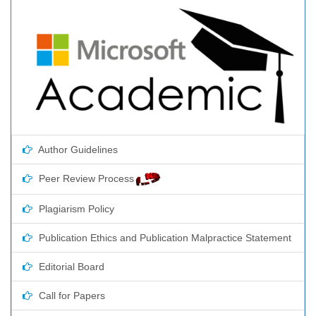
Author Guidelines
Peer Review Process
Plagiarism Policy
Publication Ethics and Publication Malpractice Statement
Editorial Board
Call for Papers