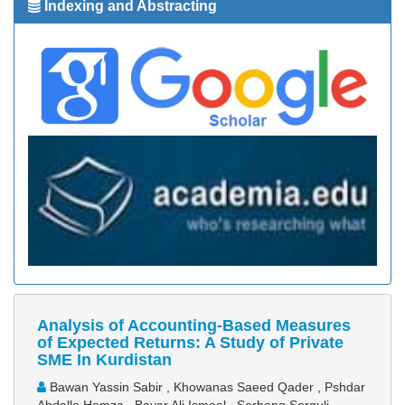
Indexing and Abstracting
Analysis of Accounting-Based Measures
of Expected Returns: A Study of Private
SME In Kurdistan
Bawan Yassin Sabir , Khowanas Saeed Qader , Pshdar