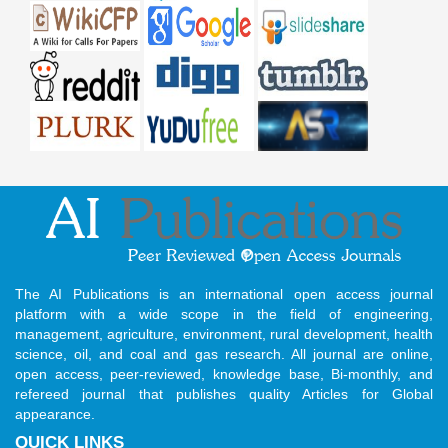
The AI Publications is an international open access journal
platform with a wide scope in the field of engineering,
management, agriculture, environment, rural development, health
science, oil, and coal and gas research. All journal are online,
open access, peer-reviewed, knowledge base, Bi-monthly, and
refereed journal that publishes quality Articles for Global
appearance.
QUICK LINKS