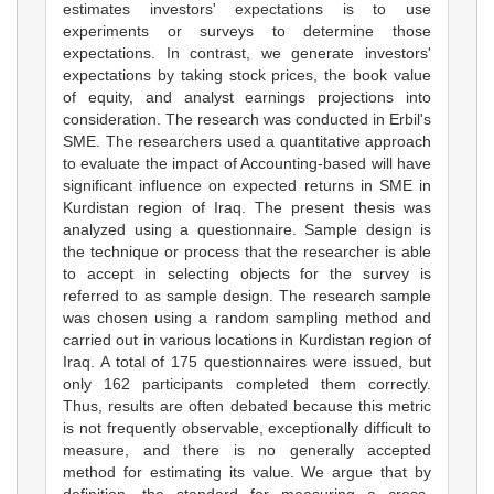
estimates investors' expectations is to use
experiments or surveys to determine those
expectations. In contrast, we generate investors'
expectations by taking stock prices, the book value
of equity, and analyst earnings projections into
consideration. The research was conducted in Erbil's
SME. The researchers used a quantitative approach
to evaluate the impact of Accounting-based will have
significant influence on expected returns in SME in
Kurdistan region of Iraq. The present thesis was
analyzed using a questionnaire. Sample design is
the technique or process that the researcher is able
to accept in selecting objects for the survey is
referred to as sample design. The research sample
was chosen using a random sampling method and
carried out in various locations in Kurdistan region of
Iraq. A total of 175 questionnaires were issued, but
only 162 participants completed them correctly.
Thus, results are often debated because this metric
is not frequently observable, exceptionally difficult to
measure, and there is no generally accepted
method for estimating its value. We argue that by
definition, the standard for measuring a cross-