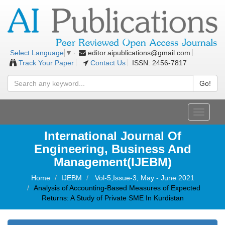
editor.aipublications@gmail.com
Select Language
▼
Track Your Paper
Contact Us
ISSN: 2456-7817
Go!
Toggle
navigati
International Journal Of
Engineering, Business And
Management(IJEBM)
Home
IJEBM
Vol-5,Issue-3, May - June 2021
Analysis of Accounting-Based Measures of Expected
Returns: A Study of Private SME In Kurdistan