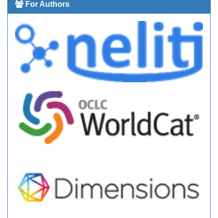
For Authors