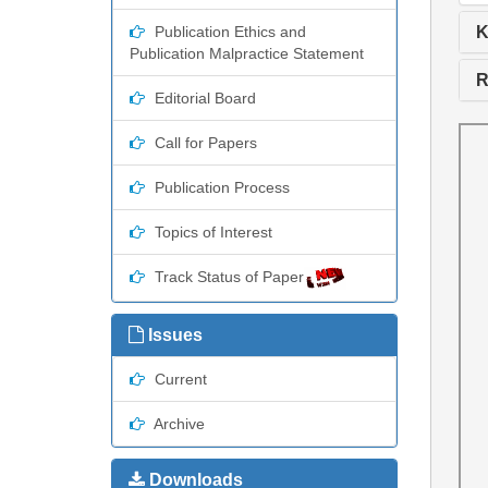
K
Publication Ethics and
Publication Malpractice Statement
R
Editorial Board
Call for Papers
Publication Process
Topics of Interest
Track Status of Paper
Issues
Current
Archive
Downloads