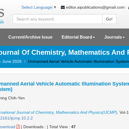
editor.aipublications@gmail.com
Select Language
▼
Go!
Current/Archive Issue
Editorial Board
Journals
Journal Of Chemistry, Mathematics And
 - June 2026
Unmanned Aerial Vehicle Automatic Illumination System
anned Aerial Vehicle Automatic Illumination System
stem)
ing Chih-Yen
rnational Journal of Chemistry, Mathematics And Physics(IJCMP)
, Vol-
2161/ijcmp.10.2.2
ownload
|
Downloads :
|
Total View :
47