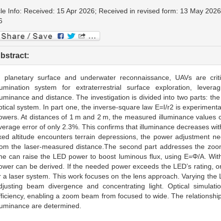
cle Info: Received: 15 Apr 2026; Received in revised form: 13 May 202
6
bstract:
n planetary surface and underwater reconnaissance, UAVs are cri
llumination system for extraterrestrial surface exploration, lever
lluminance and distance. The investigation is divided into two parts: t
ptical system. In part one, the inverse-square law E=I/r2 is experimental
owers. At distances of 1 m and 2 m, the measured illuminance values cl
verage error of only 2.3%. This confirms that illuminance decreases wi
ixed altitude encounters terrain depressions, the power adjustment n
rom the laser-measured distance.The second part addresses the zoom 
ne can raise the LED power to boost luminous flux, using E=Φ/A. Wit
ower can be derived. If the needed power exceeds the LED’s rating, on
r a laser system. This work focuses on the lens approach. Varying the 
djusting beam divergence and concentrating light. Optical simulation
fficiency, enabling a zoom beam from focused to wide. The relationsh
lluminance are determined.