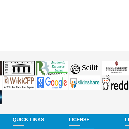
QUICK LINKS
LICENSE
L