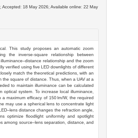
6; Accepted: 18 May 2026; Available online: 22 May
tical. This study proposes an automatic zoom
aging the inverse-square relationship between
he illuminance–distance relationship and the zoom
ly verified using five LED downlights of different
osely match the theoretical predictions, with an
th the square of distance. Thus, when a UAV at a
eeded to maintain illuminance can be calculated
optical system. To increase local illuminance,
h a maximum efficacy of 150 lm/W, the required
e may use a spherical lens to concentrate light
LED–lens distance changes the refraction angle,
s optimize floodlight uniformity and spotlight
ips among source–lens separation, distance, and