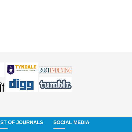
IST OF JOURNALS
SOCIAL MEDIA