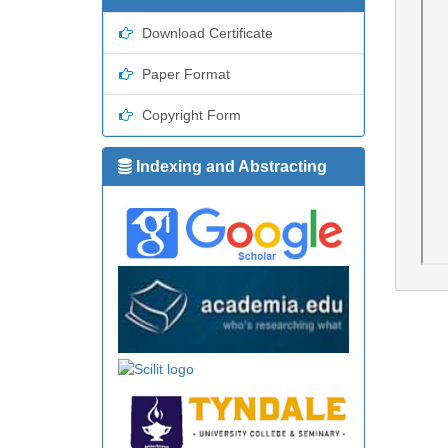
Download Certificate
Paper Format
Copyright Form
Indexing and Abstracting