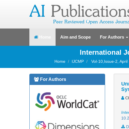
(current)
Home
Aim and Scope
For Authors
International 
Home
IJCMP
Vol-10,Issue-2, April
For Authors
Unm
Sy
Ch
Inte
10.2
D