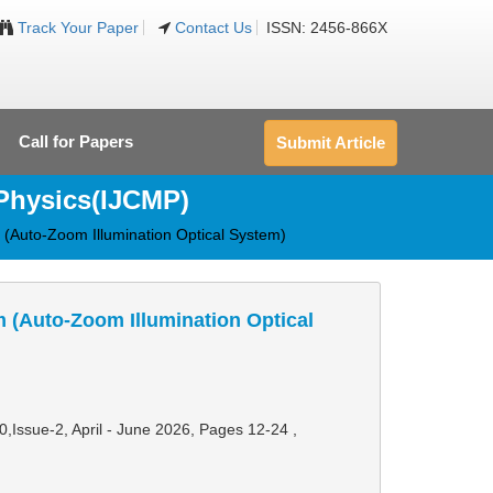
Track Your Paper
Contact Us
ISSN: 2456-866X
Call for Papers
Submit Article
 Physics(IJCMP)
 (Auto-Zoom Illumination Optical System)
 (Auto-Zoom Illumination Optical
10,Issue-2, April - June 2026,
Pages 12-24
,