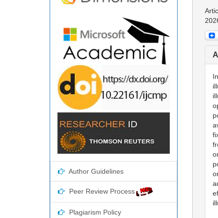
Arti
202
A
I
i
i
o
p
a
f
f
o
p
Author Guidelines
o
a
Peer Review Process
e
i
Plagiarism Policy