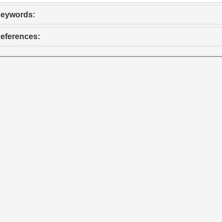
eywords:
eferences: