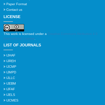
Paper Format
Contact us
LICENSE
This work is licensed under a
Creative Commons Attribution 4.0
International License
.
LIST OF JOURNALS
IJHAF
IJREH
IJCMP
IJMPD
IJLLC
IJEBM
IJFAF
IJELS
IJCMES