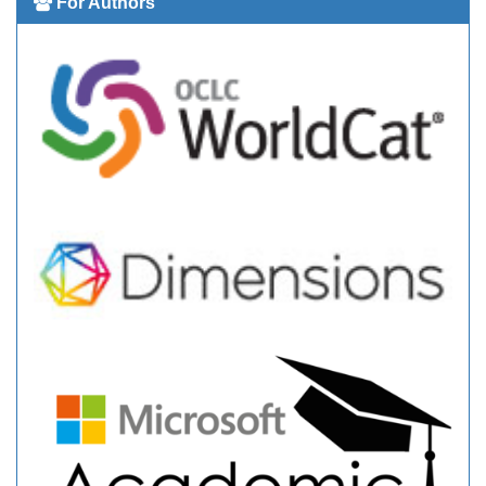
For Authors