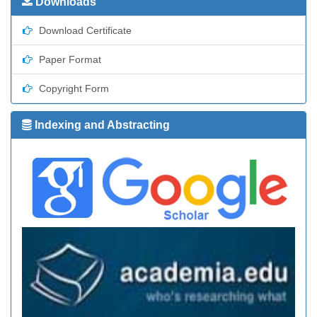
Downloads
Download Certificate
Paper Format
Copyright Form
Indexing and Abstracting