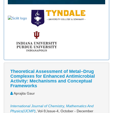
Theoretical Assessment of Metal–Drug
Complexes for Enhanced Antimicrobial
Activity: Mechanisms and Conceptual
Frameworks
Aprajita Gaur
International Journal of Chemistry, Mathematics And
Physics(IJCMP)
, Vol-9,Issue-4, October - December