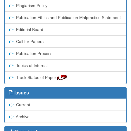
Plagiarism Policy
Publication Ethics and Publication Malpractice Statement
Editorial Board
Call for Papers
Publication Process
Topics of Interest
Track Status of Paper
Issues
Current
Archive