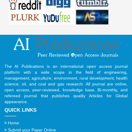
The AI Publications is an international open access journal
platform with a wide scope in the field of engineering,
management, agriculture, environment, rural development, health
science, oil, and coal and gas research. All journal are online,
open access, peer-reviewed, knowledge base, Bi-monthly, and
refereed journal that publishes quality Articles for Global
appearance.
QUICK LINKS
Home
Submit your Paper Online