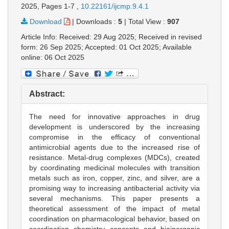
2025,
Pages 1-7
,
10.22161/ijcmp.9.4.1
Download
|
Downloads :
5
|
Total View :
907
Article Info: Received: 29 Aug 2025; Received in revised
form: 26 Sep 2025; Accepted: 01 Oct 2025; Available
online: 06 Oct 2025
Abstract:
The need for innovative approaches in drug
development is underscored by the increasing
compromise in the efficacy of conventional
antimicrobial agents due to the increased rise of
resistance. Metal-drug complexes (MDCs), created
by coordinating medicinal molecules with transition
metals such as iron, copper, zinc, and silver, are a
promising way to increasing antibacterial activity via
several mechanisms. This paper presents a
theoretical assessment of the impact of metal
coordination on pharmacological behavior, based on
coordination chemistry concepts and bioinorganic