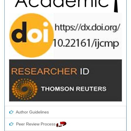
Author Guidelines
Peer Review Process