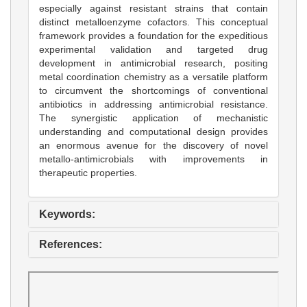
especially against resistant strains that contain
distinct metalloenzyme cofactors. This conceptual
framework provides a foundation for the expeditious
experimental validation and targeted drug
development in antimicrobial research, positing
metal coordination chemistry as a versatile platform
to circumvent the shortcomings of conventional
antibiotics in addressing antimicrobial resistance.
The synergistic application of mechanistic
understanding and computational design provides
an enormous avenue for the discovery of novel
metallo-antimicrobials with improvements in
therapeutic properties.
Keywords:
References: