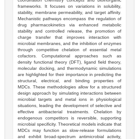
frameworks. It focuses on variations in solubility,
stability, membrane permeability, and target affinity.
Mechanistic pathways encompass the regulation of
drug pharmacokinetics via enhanced metabolic
stability and controlled release, the promotion of
charge transfer that improves interaction with
microbial membranes, and the inhibition of enzymes
through competitive chelation of essential metal
cofactors. Computational approaches such as
density functional theory (DFT), ligand field theory,
molecular docking, and thermodynamic simulations
are highlighted for their importance in predicting the
structural, electrical, and binding properties of
MDCs. These methodologies allow for a structured
design approach by simulating interactions between
microbial targets and metal ions in physiological
situations, leading the development of selective and
effective antibacterial treatments. Chelation by
endogenous competitors is reversible, supporting
microbial specificity. Theoretical models indicate that
MDCs may function as slow-release formulations
and exhibit broad-spectrum antimicrobial activity,