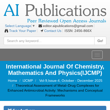
editor.aipublications@gmail.com
Select Language
▼
Track Your Paper
Contact Us
ISSN: 2456-866X
Go!
Toggle
navigati
International Journal Of Chemistry,
Mathematics And Physics(IJCMP)
Home
IJCMP
Vol-9,Issue-4, October - December 2025
Theoretical Assessment of Metal–Drug Complexes for
Enhanced Antimicrobial Activity: Mechanisms and Conceptual
Frameworks