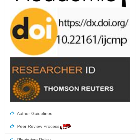
Author Guidelines
Peer Review Process
Plagiarism Policy