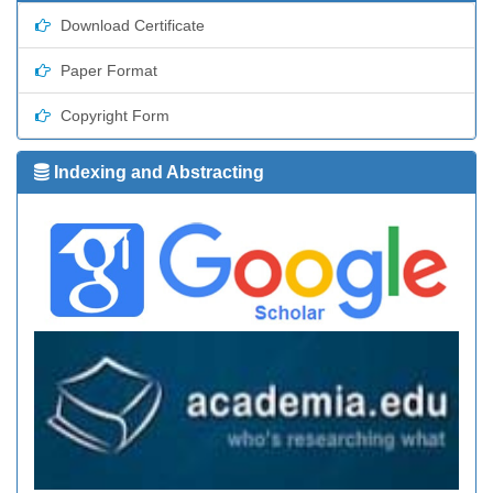
Download Certificate
Paper Format
Copyright Form
Indexing and Abstracting