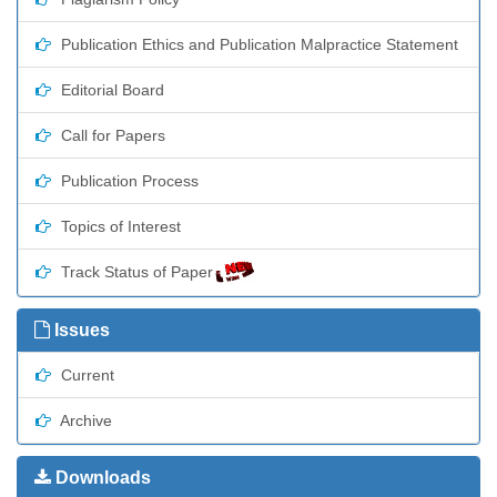
Publication Ethics and Publication Malpractice Statement
Editorial Board
Call for Papers
Publication Process
Topics of Interest
Track Status of Paper
Issues
Current
Archive
Downloads