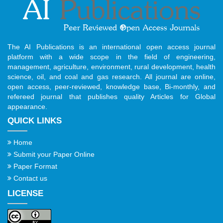
The AI Publications is an international open access journal
platform with a wide scope in the field of engineering,
management, agriculture, environment, rural development, health
science, oil, and coal and gas research. All journal are online,
open access, peer-reviewed, knowledge base, Bi-monthly, and
refereed journal that publishes quality Articles for Global
appearance.
QUICK LINKS
Home
Submit your Paper Online
Paper Format
Contact us
LICENSE