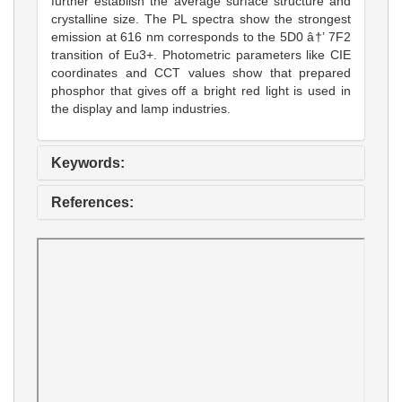
further establish the average surface structure and
crystalline size. The PL spectra show the strongest
emission at 616 nm corresponds to the 5D0 â†’ 7F2
transition of Eu3+. Photometric parameters like CIE
coordinates and CCT values show that prepared
phosphor that gives off a bright red light is used in
the display and lamp industries.
Keywords:
References: