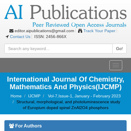
editor.aipublications@gmail.com
Track Your Paper
Contact Us
ISSN: 2456-866X
Go!
Toggle
navigati
International Journal Of Chemistry,
Mathematics And Physics(IJCMP)
Home
IJCMP
Vol-7,Issue-1, January - February 2023
Structural, morphological, and photoluminescence study
of Europium doped spinel ZnAl2O4 phosphors
For Authors