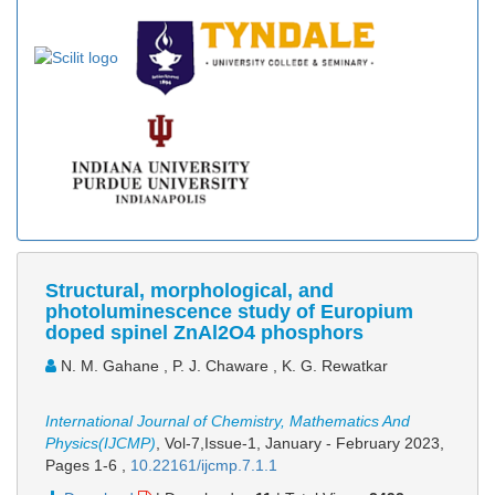
Structural, morphological, and
photoluminescence study of Europium
doped spinel ZnAl2O4 phosphors
N. M. Gahane , P. J. Chaware , K. G. Rewatkar
International Journal of Chemistry, Mathematics And
Physics(IJCMP)
, Vol-7,Issue-1, January - February 2023,
Pages 1-6
,
10.22161/ijcmp.7.1.1