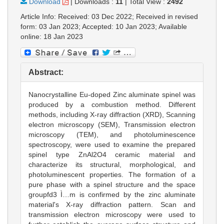
Download
|
Downloads :
11
|
Total View :
2492
Article Info: Received: 03 Dec 2022; Received in revised
form: 03 Jan 2023; Accepted: 10 Jan 2023; Available
online: 18 Jan 2023
Abstract:
Nanocrystalline Eu-doped Zinc aluminate spinel was
produced by a combustion method. Different
methods, including X-ray diffraction (XRD), Scanning
electron microscopy (SEM), Transmission electron
microscopy (TEM), and photoluminescence
spectroscopy, were used to examine the prepared
spinel type ZnAl2O4 ceramic material and
characterize its structural, morphological, and
photoluminescent properties. The formation of a
pure phase with a spinel structure and the space
groupfd3 Ì…m is confirmed by the zinc aluminate
material's X-ray diffraction pattern. Scan and
transmission electron microscopy were used to