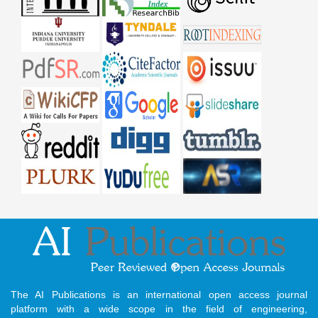
The AI Publications is an international open access journal
platform with a wide scope in the field of engineering,