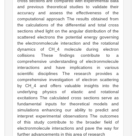
cross sections are compared with experimental data
and previous theoretical studies to validate their
accuracy and assess the effectiveness of the
computational approach The results obtained from
the calculations of the differential and total cross
sections shed light on the angular distribution of the
scattered electrons the potential energy governing
the electronmolecule interaction and the rotational
dynamics of CH_4 molecule during electron
collisions These findings contribute to a
comprehensive understanding of electronmolecule
interactions and have implications in various
scientific disciplines The research provides a
comprehensive investigation of electron scattering
by CH_4 and offers valuable insights into the
underlying physics of elastic and rotational
excitations The calculated cross sections serve as
fundamental inputs for theoretical models and
simulations enhancing our ability to predict and
interpret experimental observations The outcomes
of this study contribute to the broader field of
electronmolecule interactions and pave the way for
further advancements in this area of research