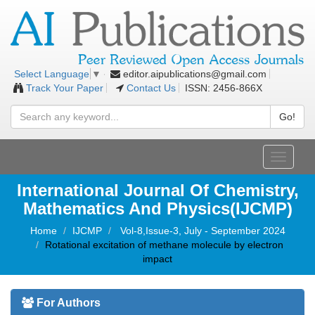
editor.aipublications@gmail.com
Select Language
▼
Track Your Paper
Contact Us
ISSN: 2456-866X
Go!
Toggle
navigati
International Journal Of Chemistry,
Mathematics And Physics(IJCMP)
Home
IJCMP
Vol-8,Issue-3, July - September 2024
Rotational excitation of methane molecule by electron
impact
For Authors