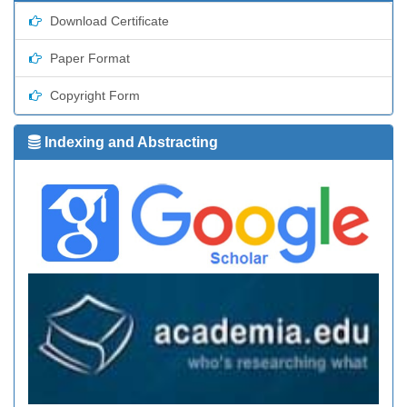
Download Certificate
Paper Format
Copyright Form
Indexing and Abstracting