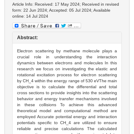
Article Info: Received: 17 May 2024; Received in revised
form: 22 Jun 2024; Accepted: 05 Jul 2024; Available
online: 14 Jul 2024
Abstract:
Electron scattering by methane molecule plays a
crucial role in understanding the interaction
dynamics between electrons and molecules In this
research we focus on investigating the elastic and
rotational excitation process for electron scattering
by CH_4 within the energy range of 530 eVThe main
objective is to calculate the differential and total
cross sections to provide insights into the scattering
behavior and energy transfer mechanisms involved
in these collisions To achieve this advanced
theoretical model and computational method are
employed Accurate potential energy and interaction
potentials specific to CH_4 are utilized to ensure
reliable and precise calculations The calculated