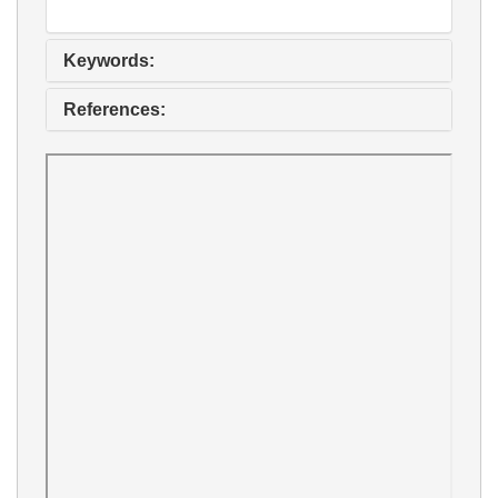
Keywords:
References: