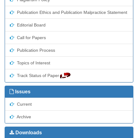
Publication Ethics and Publication Malpractice Statement
Editorial Board
Call for Papers
Publication Process
Topics of Interest
Track Status of Paper
Issues
Current
Archive
Downloads