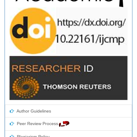
Author Guidelines
Peer Review Process
Plagiarism Policy