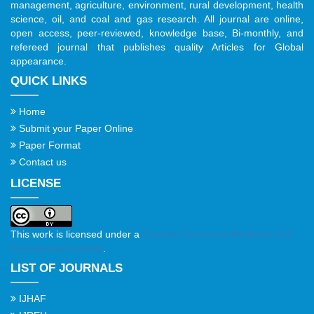
management, agriculture, environment, rural development, health
science, oil, and coal and gas research. All journal are online,
open access, peer-reviewed, knowledge base, Bi-monthly, and
refereed journal that publishes quality Articles for Global
appearance.
QUICK LINKS
Home
Submit your Paper Online
Paper Format
Contact us
LICENSE
This work is licensed under a
Creative Commons Attribution 4.0
International License
.
LIST OF JOURNALS
IJHAF