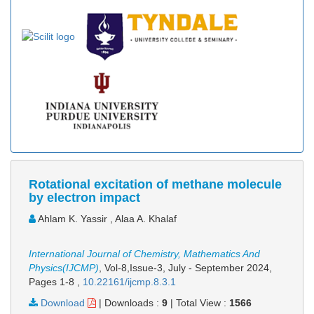
Rotational excitation of methane molecule
by electron impact
Ahlam K. Yassir , Alaa A. Khalaf
International Journal of Chemistry, Mathematics And
Physics(IJCMP)
, Vol-8,Issue-3, July - September 2024,
Pages 1-8
,
10.22161/ijcmp.8.3.1
Download
|
Downloads :
9
|
Total View :
1566