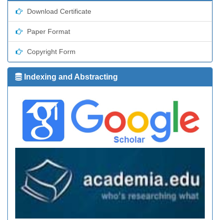
Download Certificate
Paper Format
Copyright Form
Indexing and Abstracting