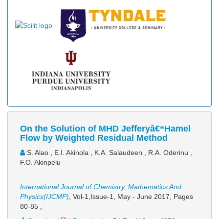
On the Solution of MHD Jefferyâ€“Hamel
Flow by Weighted Residual Method
S. Alao , E.I. Akinola , K.A. Salaudeen , R.A. Oderinu ,
F.O. Akinpelu
International Journal of Chemistry, Mathematics And
Physics(IJCMP)
, Vol-1,Issue-1, May - June 2017,
Pages
80-85
,