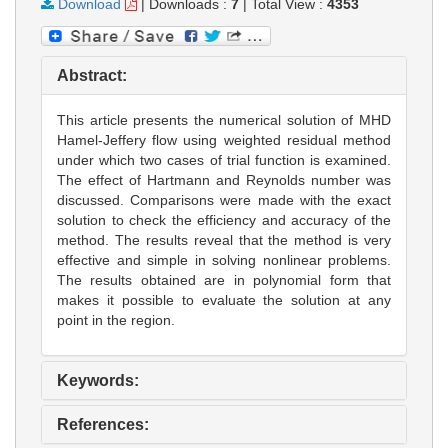
Download
|
Downloads :
7
|
Total View :
4353
Abstract:
This article presents the numerical solution of MHD
Hamel-Jeffery flow using weighted residual method
under which two cases of trial function is examined.
The effect of Hartmann and Reynolds number was
discussed. Comparisons were made with the exact
solution to check the efficiency and accuracy of the
method. The results reveal that the method is very
effective and simple in solving nonlinear problems.
The results obtained are in polynomial form that
makes it possible to evaluate the solution at any
point in the region.
Keywords:
References: