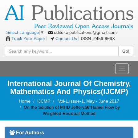
editor.aipublications@gmail.com
Select Language
▼
Track Your Paper
Contact Us
ISSN: 2456-866X
Go!
Toggle
navigati
International Journal Of Chemistry,
Mathematics And Physics(IJCMP)
Home
IJCMP
Vol-1,Issue-1, May - June 2017
On the Solution of MHD Jefferyâ€“Hamel Flow by
Weighted Residual Method
For Authors