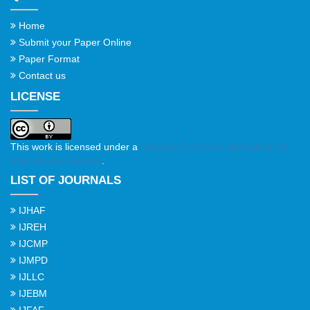
Home
Submit your Paper Online
Paper Format
Contact us
LICENSE
This work is licensed under a
Creative Commons Attribution 4.0
International License
.
LIST OF JOURNALS
IJHAF
IJREH
IJCMP
IJMPD
IJLLC
IJEBM