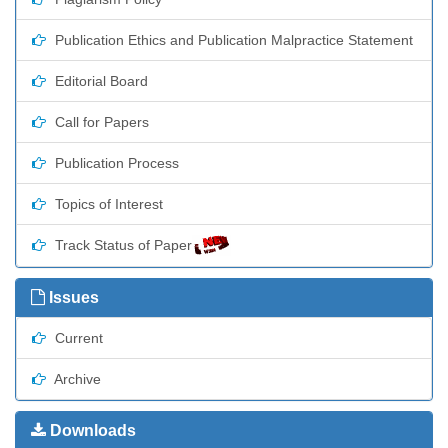
Publication Ethics and Publication Malpractice Statement
Editorial Board
Call for Papers
Publication Process
Topics of Interest
Track Status of Paper
Issues
Current
Archive
Downloads