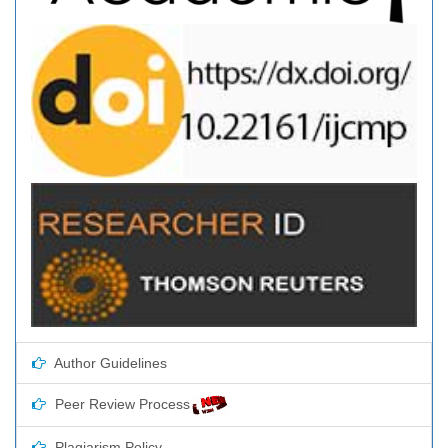
Author Guidelines
Peer Review Process
Plagiarism Policy