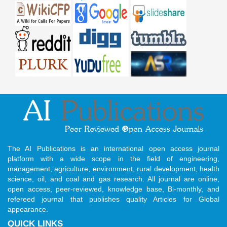
The AI Publications is an international open access journal
platform with a wide scope in the field of engineering,
management, agriculture, environment, rural development, health
science, oil, and coal and gas research. All journal are online,
open access, peer-reviewed, knowledge base, Bi-monthly, and
refereed journal that publishes quality Articles for Global
appearance.
QUICK LINKS