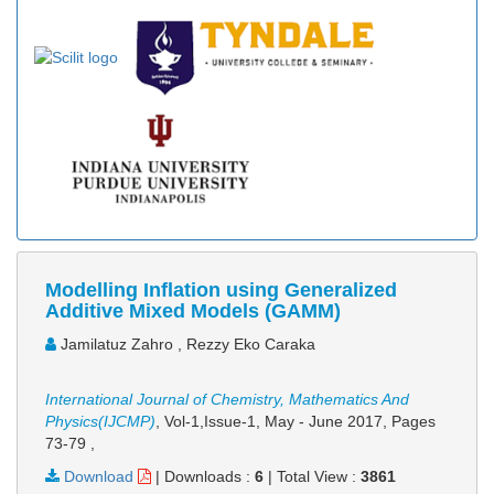
Modelling Inflation using Generalized
Additive Mixed Models (GAMM)
Jamilatuz Zahro , Rezzy Eko Caraka
International Journal of Chemistry, Mathematics And
Physics(IJCMP)
, Vol-1,Issue-1, May - June 2017,
Pages
73-79
,
Download
|
Downloads :
6
|
Total View :
3861