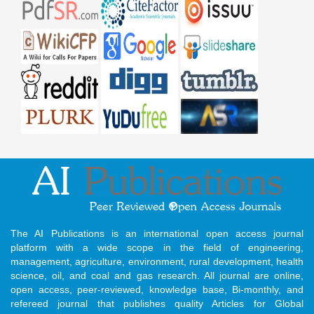
The AI Publications is an international open access journal
platform with a wide scope in the field of engineering,
management, agriculture, environment, rural development, health
science, oil, and coal and gas research. All journal are online,
open access, peer-reviewed, knowledge base, Bi-monthly, and
refereed journal that publishes quality Articles for Global