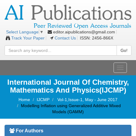
editor.aipublications@gmail.com
Select Language
▼
Track Your Paper
Contact Us
ISSN: 2456-866X
Go!
Toggle
navigati
International Journal Of Chemistry,
Mathematics And Physics(IJCMP)
Home
IJCMP
Vol-1,Issue-1, May - June 2017
Modelling Inflation using Generalized Additive Mixed
Models (GAMM)
For Authors