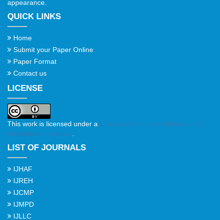
appearance.
QUICK LINKS
Home
Submit your Paper Online
Paper Format
Contact us
LICENSE
This work is licensed under a
Creative Commons Attribution 4.0
International License
.
LIST OF JOURNALS
IJHAF
IJREH
IJCMP
IJMPD
IJLLC