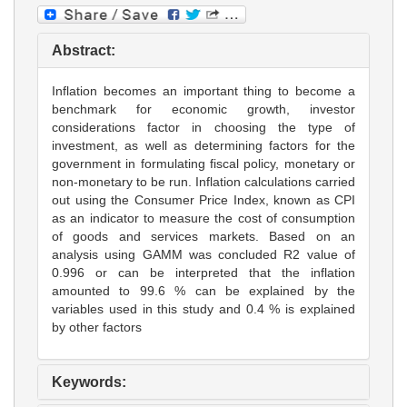
Abstract:
Inflation becomes an important thing to become a
benchmark for economic growth, investor
considerations factor in choosing the type of
investment, as well as determining factors for the
government in formulating fiscal policy, monetary or
non-monetary to be run. Inflation calculations carried
out using the Consumer Price Index, known as CPI
as an indicator to measure the cost of consumption
of goods and services markets. Based on an
analysis using GAMM was concluded R2 value of
0.996 or can be interpreted that the inflation
amounted to 99.6 % can be explained by the
variables used in this study and 0.4 % is explained
by other factors
Keywords: