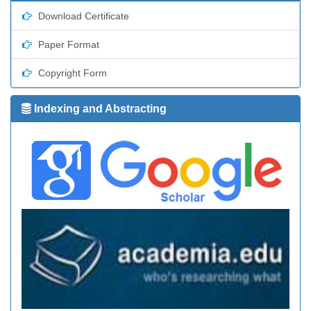
Download Certificate
Paper Format
Copyright Form
Indexing and Abstracting