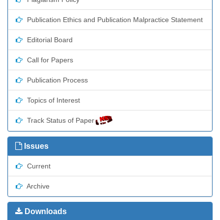
Publication Ethics and Publication Malpractice Statement
Editorial Board
Call for Papers
Publication Process
Topics of Interest
Track Status of Paper
Issues
Current
Archive
Downloads