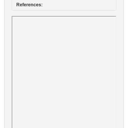
References: