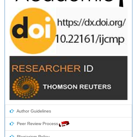
Author Guidelines
Peer Review Process
Plagiarism Policy