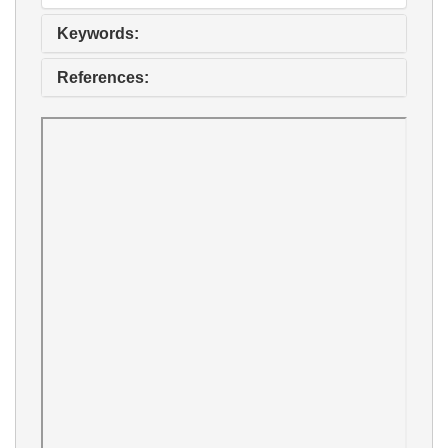
Keywords:
References: