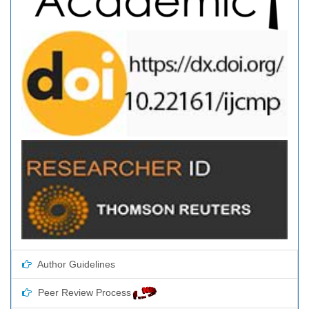
Author Guidelines
Peer Review Process