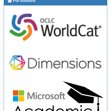
For Authors