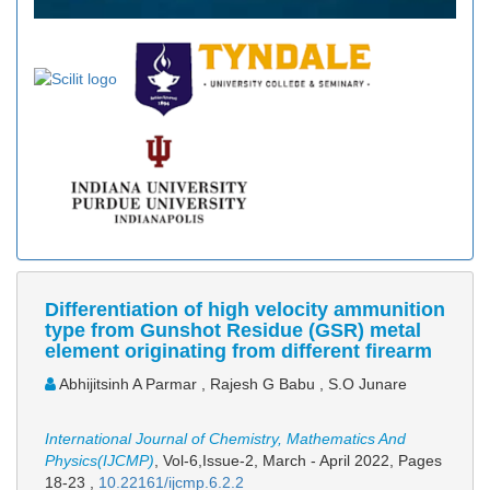
Differentiation of high velocity ammunition
type from Gunshot Residue (GSR) metal
element originating from different firearm
Abhijitsinh A Parmar , Rajesh G Babu , S.O Junare
International Journal of Chemistry, Mathematics And
Physics(IJCMP)
, Vol-6,Issue-2, March - April 2022,
Pages
18-23
,
10.22161/ijcmp.6.2.2