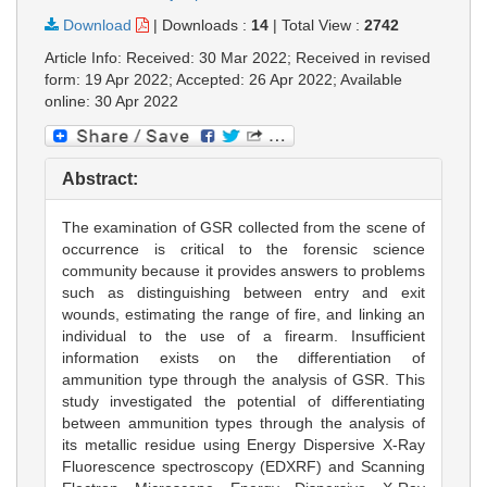
Download
|
Downloads :
14
|
Total View :
2742
Article Info: Received: 30 Mar 2022; Received in revised
form: 19 Apr 2022; Accepted: 26 Apr 2022; Available
online: 30 Apr 2022
Abstract:
The examination of GSR collected from the scene of
occurrence is critical to the forensic science
community because it provides answers to problems
such as distinguishing between entry and exit
wounds, estimating the range of fire, and linking an
individual to the use of a firearm. Insufficient
information exists on the differentiation of
ammunition type through the analysis of GSR. This
study investigated the potential of differentiating
between ammunition types through the analysis of
its metallic residue using Energy Dispersive X-Ray
Fluorescence spectroscopy (EDXRF) and Scanning