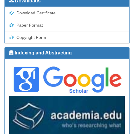
Downloads
Download Certificate
Paper Format
Copyright Form
Indexing and Abstracting