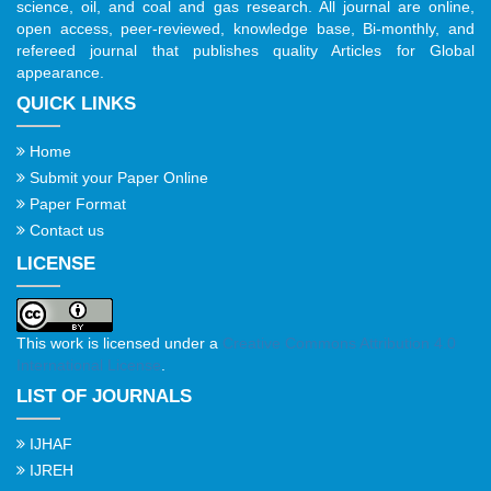
science, oil, and coal and gas research. All journal are online,
open access, peer-reviewed, knowledge base, Bi-monthly, and
refereed journal that publishes quality Articles for Global
appearance.
QUICK LINKS
Home
Submit your Paper Online
Paper Format
Contact us
LICENSE
This work is licensed under a
Creative Commons Attribution 4.0
International License
.
LIST OF JOURNALS
IJHAF
IJREH