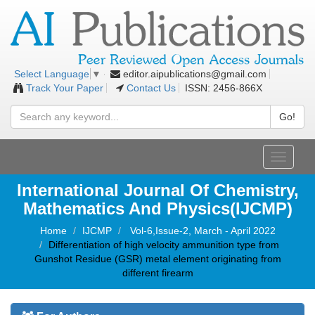
editor.aipublications@gmail.com
Select Language
▼
Track Your Paper
Contact Us
ISSN: 2456-866X
Go!
Toggle
navigati
International Journal Of Chemistry,
Mathematics And Physics(IJCMP)
Home
IJCMP
Vol-6,Issue-2, March - April 2022
Differentiation of high velocity ammunition type from
Gunshot Residue (GSR) metal element originating from
different firearm