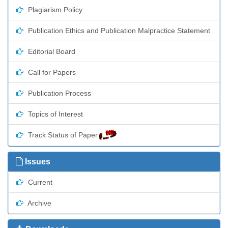
Plagiarism Policy
Publication Ethics and Publication Malpractice Statement
Editorial Board
Call for Papers
Publication Process
Topics of Interest
Track Status of Paper
Issues
Current
Archive