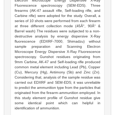
Electron Microscope Energy Dispersive X-Ray
Fluorescence spectroscopy (SEM-EDS). Three
firearms (AK-47 assault rifle, Self-loading rifle, and
Carbine rifle) were adopted for the study. Overall, a
series of 10 shots were performed from each firearm
at three different collection mode (45Â°, 90Â° &
Barrel wash) The residues were subjected to a non-
destructive analysis by energy dispersive X-Ray
fluorescence (EDXRF-7000, Shimadzu) without
sample preparation and Scanning Electron
Microscope Energy Dispersive X-Ray Fluorescence
spectroscopy. Gunshot residues originating from
9mm Carbine, AK-47 and Self-loading rifle produced
common metal element including Lead (Pb), Copper
(Cu), Mercury (Hg), Antimony (Sb) and Zinc (Zn).
Considering that, analysis of the sample residue was
carried out EDXRF and SEM-EDS; it was unreliable
to predict the ammunition type from the particles that
originated from the firearm-ammunition employed. In
this study element profile of Gunshot residue give
some identical point which can helpful in
identification of ammunition.