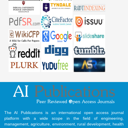
The AI Publications is an international open access journal
platform with a wide scope in the field of engineering,
management, agriculture, environment, rural development, health