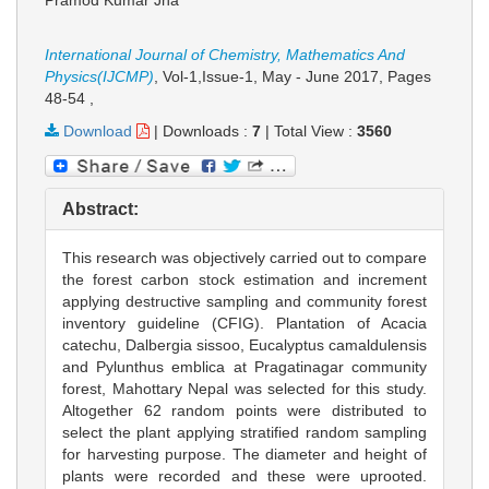
Pramod Kumar Jha
International Journal of Chemistry, Mathematics And
Physics(IJCMP)
, Vol-1,Issue-1, May - June 2017,
Pages
48-54
,
Download
|
Downloads :
7
|
Total View :
3560
Abstract:
This research was objectively carried out to compare
the forest carbon stock estimation and increment
applying destructive sampling and community forest
inventory guideline (CFIG). Plantation of Acacia
catechu, Dalbergia sissoo, Eucalyptus camaldulensis
and Pylunthus emblica at Pragatinagar community
forest, Mahottary Nepal was selected for this study.
Altogether 62 random points were distributed to
select the plant applying stratified random sampling
for harvesting purpose. The diameter and height of
plants were recorded and these were uprooted.