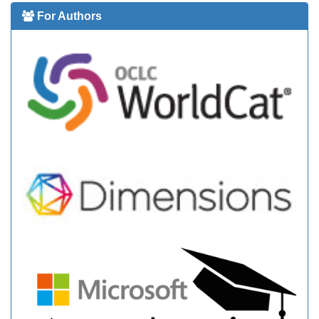
For Authors