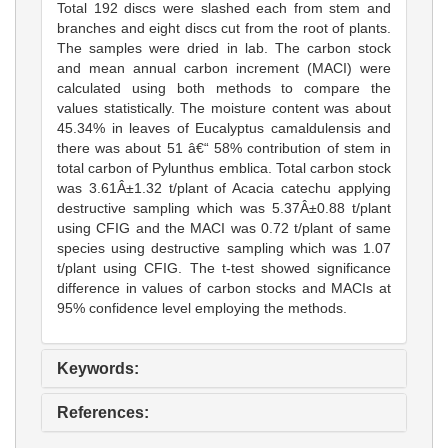
Total 192 discs were slashed each from stem and
branches and eight discs cut from the root of plants.
The samples were dried in lab. The carbon stock
and mean annual carbon increment (MACI) were
calculated using both methods to compare the
values statistically. The moisture content was about
45.34% in leaves of Eucalyptus camaldulensis and
there was about 51 â€“ 58% contribution of stem in
total carbon of Pylunthus emblica. Total carbon stock
was 3.61Â±1.32 t/plant of Acacia catechu applying
destructive sampling which was 5.37Â±0.88 t/plant
using CFIG and the MACI was 0.72 t/plant of same
species using destructive sampling which was 1.07
t/plant using CFIG. The t-test showed significance
difference in values of carbon stocks and MACIs at
95% confidence level employing the methods.
Keywords:
References: