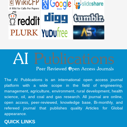
The AI Publications is an international open access journal
platform with a wide scope in the field of engineering,
management, agriculture, environment, rural development, health
science, oil, and coal and gas research. All journal are online,
open access, peer-reviewed, knowledge base, Bi-monthly, and
refereed journal that publishes quality Articles for Global
appearance.
QUICK LINKS