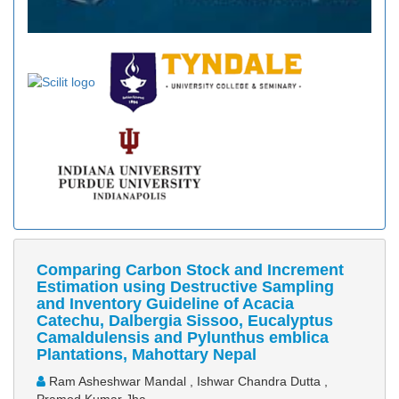
Comparing Carbon Stock and Increment
Estimation using Destructive Sampling
and Inventory Guideline of Acacia
Catechu, Dalbergia Sissoo, Eucalyptus
Camaldulensis and Pylunthus emblica
Plantations, Mahottary Nepal
Ram Asheshwar Mandal , Ishwar Chandra Dutta ,