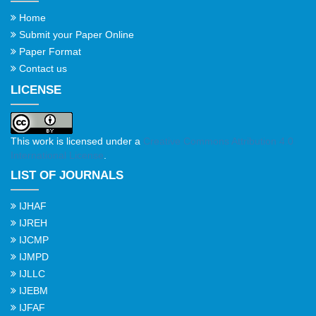
Home
Submit your Paper Online
Paper Format
Contact us
LICENSE
This work is licensed under a
Creative Commons Attribution 4.0
International License
.
LIST OF JOURNALS
IJHAF
IJREH
IJCMP
IJMPD
IJLLC
IJEBM
IJFAF