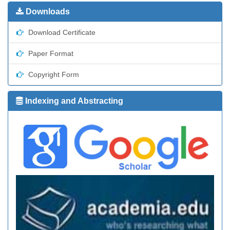
Downloads
Download Certificate
Paper Format
Copyright Form
Indexing and Abstracting