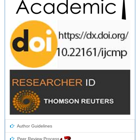
Author Guidelines
Peer Review Process