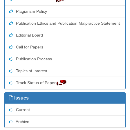
Plagiarism Policy
Publication Ethics and Publication Malpractice Statement
Editorial Board
Call for Papers
Publication Process
Topics of Interest
Track Status of Paper
Issues
Current
Archive