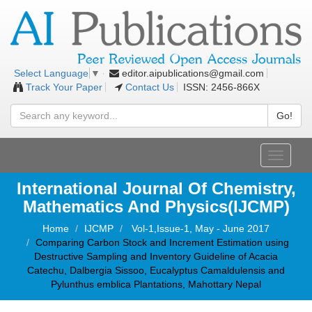
editor.aipublications@gmail.com
Select Language
▼
Track Your Paper
Contact Us
ISSN: 2456-866X
Go!
Toggle
navigati
International Journal Of Chemistry,
Mathematics And Physics(IJCMP)
Home
IJCMP
Vol-1,Issue-1, May - June 2017
Comparing Carbon Stock and Increment Estimation using
Destructive Sampling and Inventory Guideline of Acacia
Catechu, Dalbergia Sissoo, Eucalyptus Camaldulensis and
Pylunthus emblica Plantations, Mahottary Nepal