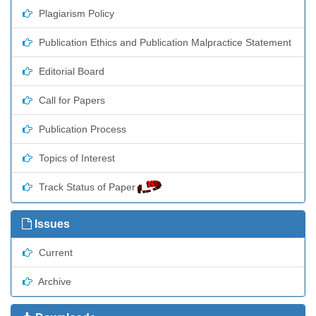
Plagiarism Policy
Publication Ethics and Publication Malpractice Statement
Editorial Board
Call for Papers
Publication Process
Topics of Interest
Track Status of Paper
Issues
Current
Archive