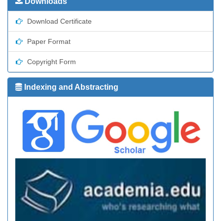
Downloads
Download Certificate
Paper Format
Copyright Form
Indexing and Abstracting