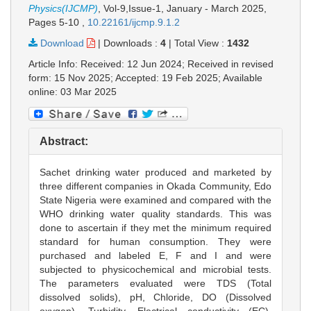
Physics(IJCMP)
, Vol-9,Issue-1, January - March 2025,
Pages 5-10
,
10.22161/ijcmp.9.1.2
Download
|
Downloads :
4
|
Total View :
1432
Article Info: Received: 12 Jun 2024; Received in revised
form: 15 Nov 2025; Accepted: 19 Feb 2025; Available
online: 03 Mar 2025
Abstract:
Sachet drinking water produced and marketed by
three different companies in Okada Community, Edo
State Nigeria were examined and compared with the
WHO drinking water quality standards. This was
done to ascertain if they met the minimum required
standard for human consumption. They were
purchased and labeled E, F and I and were
subjected to physicochemical and microbial tests.
The parameters evaluated were TDS (Total
dissolved solids), pH, Chloride, DO (Dissolved
oxygen), Turbidity, Electrical conductivity (EC),