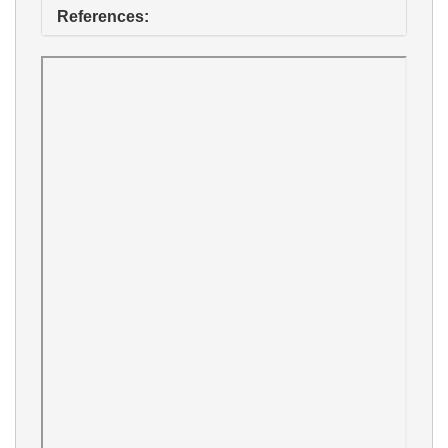
References: