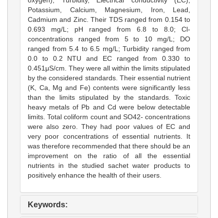
Potassium, Calcium, Magnesium, Iron, Lead,
Cadmium and Zinc. Their TDS ranged from 0.154 to
0.693 mg/L; pH ranged from 6.8 to 8.0; Cl-
concentrations ranged from 5 to 10 mg/L; DO
ranged from 5.4 to 6.5 mg/L; Turbidity ranged from
0.0 to 0.2 NTU and EC ranged from 0.330 to
0.451μS/cm. They were all within the limits stipulated
by the considered standards. Their essential nutrient
(K, Ca, Mg and Fe) contents were significantly less
than the limits stipulated by the standards. Toxic
heavy metals of Pb and Cd were below detectable
limits. Total coliform count and SO42- concentrations
were also zero. They had poor values of EC and
very poor concentrations of essential nutrients. It
was therefore recommended that there should be an
improvement on the ratio of all the essential
nutrients in the studied sachet water products to
positively enhance the health of their users.
Keywords: