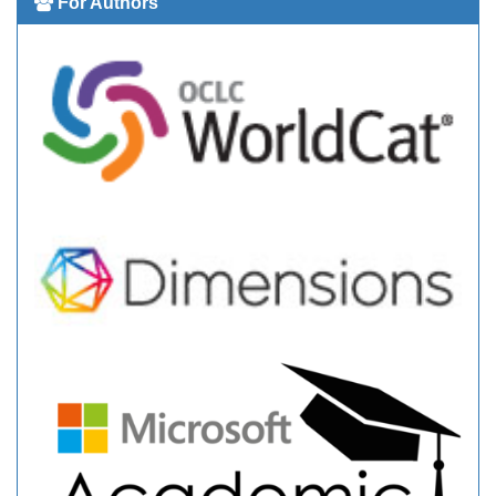
For Authors