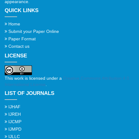
appearance.
QUICK LINKS
Home
Submit your Paper Online
Paper Format
Contact us
LICENSE
This work is licensed under a
Creative Commons Attribution 4.0
International License
.
LIST OF JOURNALS
IJHAF
IJREH
IJCMP
IJMPD
IJLLC