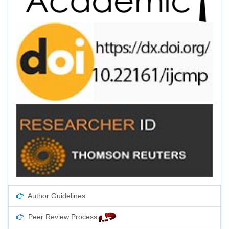
Author Guidelines
Peer Review Process