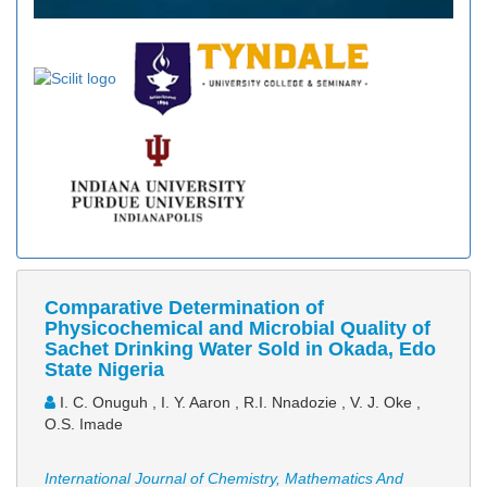
Comparative Determination of
Physicochemical and Microbial Quality of
Sachet Drinking Water Sold in Okada, Edo
State Nigeria
I. C. Onuguh , I. Y. Aaron , R.I. Nnadozie , V. J. Oke ,
O.S. Imade
International Journal of Chemistry, Mathematics And