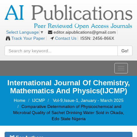
editor.aipublications@gmail.com
Select Language
▼
Track Your Paper
Contact Us
ISSN: 2456-866X
Go!
Toggle
navigati
International Journal Of Chemistry,
Mathematics And Physics(IJCMP)
Home
IJCMP
Vol-9,Issue-1, January - March 2025
Comparative Determination of Physicochemical and
Microbial Quality of Sachet Drinking Water Sold in Okada,
Edo State Nigeria