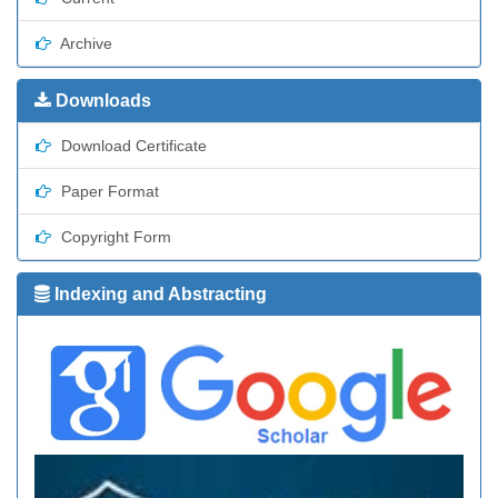
Archive
Downloads
Download Certificate
Paper Format
Copyright Form
Indexing and Abstracting