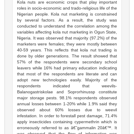
Kola nuts are economic crops that play important
roles in socio-economic and trado-religious life of the
Nigerian people. Kola nut marketing is constrained
by several factors. As a result, the study was
conducted to understand the correlation among the
variables affecting kola nut marketing in Ogun State,
Nigeria. It was observed that majority (97.2%) of the
marketers were females; they were mostly between
40-59 years. This reflects that kola nut trading is
done by older generations. The result showed that
57% of the respondents were secondary school
leavers while 16% had primary education indicating
that most of the respondents are literate and can
adopt new technologies easily. Majority of the
respondents indicated that weevils-
Balanogastriskolae and Soprorhinussp constitute
major storage pests. 98.1% respondents observed
annual losses between 1-20% while 1.9% said they
observed about 60% losses due to weevil
infestation. In order to forestall pest damage, 71.4%
apply insecticides containing cypermethrin which is
erroneously referred to as â€˜gammalin 20â€™. It
was observed that the flow of information was