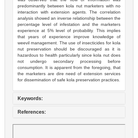
predominantly between kola nut marketers with no
interaction with extension agents. The correlation
analysis showed an inverse relationship between the
percentage level of infestation and the marketers
experience at 5% level of probability. This implies
that years of experience improve knowledge of
weevil management. The use of insecticides for kola
nut preservation should be discouraged as it is
hazardous to health particularly since kola nut does
not undergo secondary processing before
consumption. It is apparent from the foregoing, that
the marketers are dire need of extension services
for dissemination of safe kola preservation practices.
Keywords:
References: