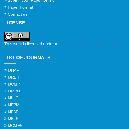
Submit your Paper Online
Paper Format
Contact us
LICENSE
This work is licensed under a
Creative Commons Attribution 4.0
International License
.
LIST OF JOURNALS
IJHAF
IJREH
IJCMP
IJMPD
IJLLC
IJEBM
IJFAF
IJELS
IJCMES