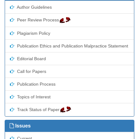
Author Guidelines
Peer Review Process
Plagiarism Policy
Publication Ethics and Publication Malpractice Statement
Editorial Board
Call for Papers
Publication Process
Topics of Interest
Track Status of Paper
Issues
Current