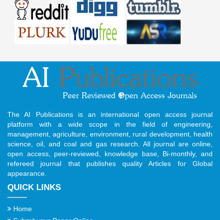
The AI Publications is an international open access journal
platform with a wide scope in the field of engineering,
management, agriculture, environment, rural development, health
science, oil, and coal and gas research. All journal are online,
open access, peer-reviewed, knowledge base, Bi-monthly, and
refereed journal that publishes quality Articles for Global
appearance.
QUICK LINKS
Home