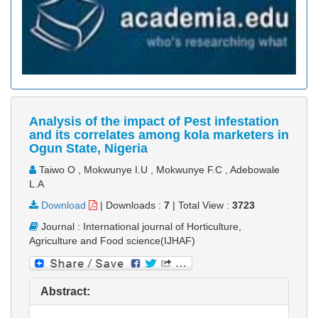
Analysis of the impact of Pest infestation
and its correlates among kola marketers in
Ogun State, Nigeria
Taiwo O , Mokwunye I.U , Mokwunye F.C , Adebowale
L.A
Download
|
Downloads :
7
|
Total View :
3723
Journal : International journal of Horticulture,
Agriculture and Food science(IJHAF)
Abstract: