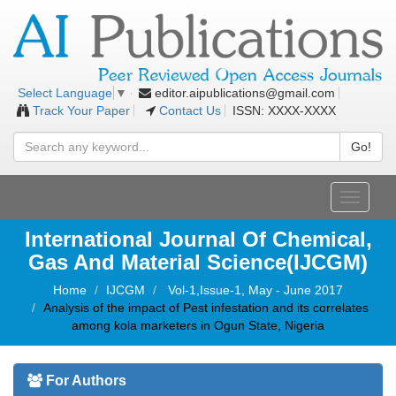
editor.aipublications@gmail.com
Select Language
▼
Track Your Paper
Contact Us
ISSN: XXXX-XXXX
Go!
Toggle
navigati
International Journal Of Chemical,
Gas And Material Science(IJCGM)
Home
IJCGM
Vol-1,Issue-1, May - June 2017
Analysis of the impact of Pest infestation and its correlates
among kola marketers in Ogun State, Nigeria
For Authors