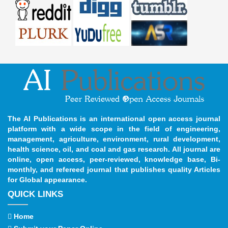
The AI Publications is an international open access journal
platform with a wide scope in the field of engineering,
management, agriculture, environment, rural development,
health science, oil, and coal and gas research. All journal are
online, open access, peer-reviewed, knowledge base, Bi-
monthly, and refereed journal that publishes quality Articles
for Global appearance.
QUICK LINKS
Home