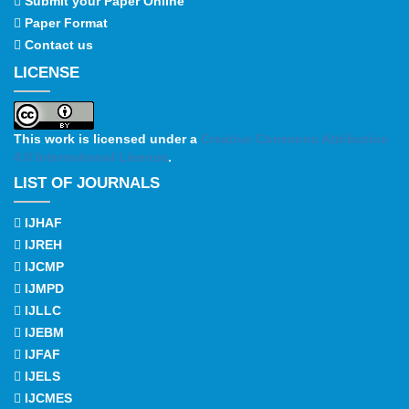
Submit your Paper Online
Paper Format
Contact us
LICENSE
This work is licensed under a
Creative Commons Attribution
4.0 International License
.
LIST OF JOURNALS
IJHAF
IJREH
IJCMP
IJMPD
IJLLC
IJEBM
IJFAF
IJELS
IJCMES