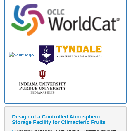
Design of a Controlled Atmospheric
Storage Facility for Climacteric Fruits