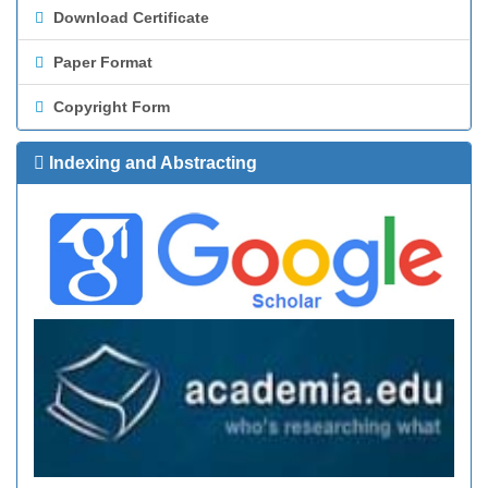
Download Certificate
Paper Format
Copyright Form
Indexing and Abstracting