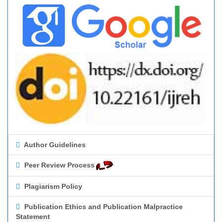
Author Guidelines
Peer Review Process
Plagiarism Policy
Publication Ethics and Publication Malpractice
Statement