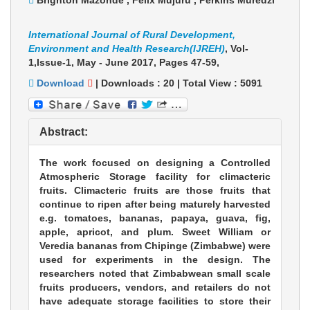
Brighton Mazonde , Felix Mujuru , Perkins Muredzi
International Journal of Rural Development,
Environment and Health Research(IJREH)
, Vol-
1,Issue-1, May - June 2017,
Pages 47-59
,
Download
|
Downloads :
20
|
Total View :
5091
Abstract:
The work focused on designing a Controlled
Atmospheric Storage facility for climacteric
fruits. Climacteric fruits are those fruits that
continue to ripen after being maturely harvested
e.g. tomatoes, bananas, papaya, guava, fig,
apple, apricot, and plum. Sweet William or
Veredia bananas from Chipinge (Zimbabwe) were
used for experiments in the design. The
researchers noted that Zimbabwean small scale
fruits producers, vendors, and retailers do not
have adequate storage facilities to store their