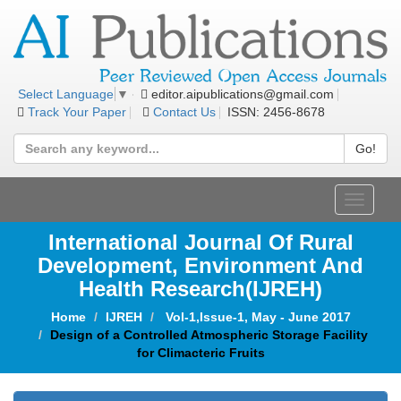
editor.aipublications@gmail.com
Select Language
▼
Track Your Paper
Contact Us
ISSN: 2456-8678
Go!
Toggle
navigat
International Journal Of Rural
Development, Environment And
Health Research(IJREH)
Home
IJREH
Vol-1,Issue-1, May - June 2017
Design of a Controlled Atmospheric Storage Facility
for Climacteric Fruits