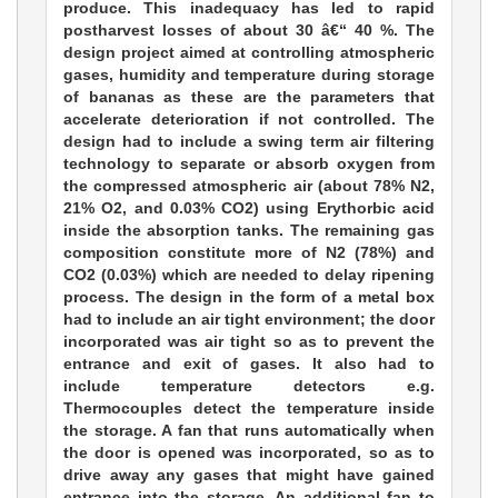
produce. This inadequacy has led to rapid
postharvest losses of about 30 â€“ 40 %. The
design project aimed at controlling atmospheric
gases, humidity and temperature during storage
of bananas as these are the parameters that
accelerate deterioration if not controlled. The
design had to include a swing term air filtering
technology to separate or absorb oxygen from
the compressed atmospheric air (about 78% N2,
21% O2, and 0.03% CO2) using Erythorbic acid
inside the absorption tanks. The remaining gas
composition constitute more of N2 (78%) and
CO2 (0.03%) which are needed to delay ripening
process. The design in the form of a metal box
had to include an air tight environment; the door
incorporated was air tight so as to prevent the
entrance and exit of gases. It also had to
include temperature detectors e.g.
Thermocouples detect the temperature inside
the storage. A fan that runs automatically when
the door is opened was incorporated, so as to
drive away any gases that might have gained
entrance into the storage. An additional fan to