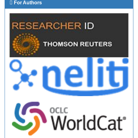
For Authors