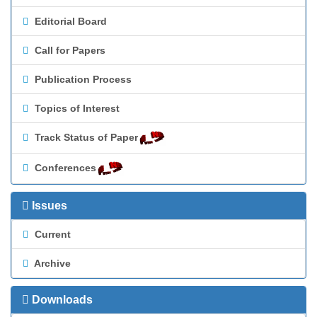
Editorial Board
Call for Papers
Publication Process
Topics of Interest
Track Status of Paper
Conferences
Issues
Current
Archive
Downloads