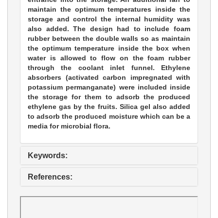
maintain the optimum temperatures inside the
storage and control the internal humidity was
also added. The design had to include foam
rubber between the double walls so as maintain
the optimum temperature inside the box when
water is allowed to flow on the foam rubber
through the coolant inlet funnel. Ethylene
absorbers (activated carbon impregnated with
potassium permanganate) were included inside
the storage for them to adsorb the produced
ethylene gas by the fruits. Silica gel also added
to adsorb the produced moisture which can be a
media for microbial flora.
Keywords:
References: